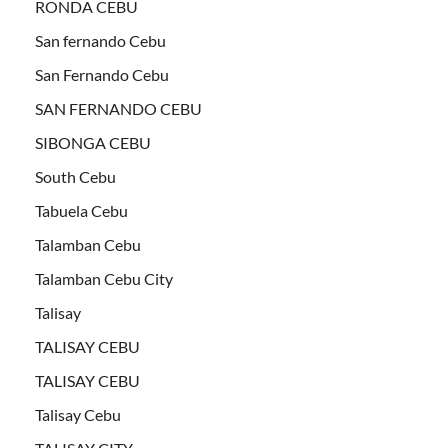
RONDA CEBU
San fernando Cebu
San Fernando Cebu
SAN FERNANDO CEBU
SIBONGA CEBU
South Cebu
Tabuela Cebu
Talamban Cebu
Talamban Cebu City
Talisay
TALISAY CEBU
TALISAY CEBU
Talisay Cebu