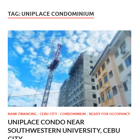
TAG:
UNIPLACE CONDOMINIUM
BANK FINANCING
/
CEBU CITY
/
CONDOMINIUM
/
READY FOR OCCUPANCY
UNIPLACE CONDO NEAR
SOUTHWESTERN UNIVERSITY, CEBU
CITY