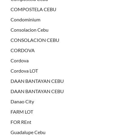
COMPOSTELA CEBU
Condominium
Consolacion Cebu
CONSOLACION CEBU
CORDOVA
Cordova
Cordova LOT
DAAN BANTAYAN CEBU
DAAN BANTAYAN CEBU
Danao City
FARM LOT
FOR REnt
Guadalupe Cebu