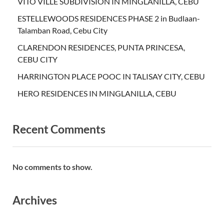
VITO VILLE SUBDIVISION IN MINGLANILLA, CEBU
ESTELLEWOODS RESIDENCES PHASE 2 in Budlaan-
Talamban Road, Cebu City
CLARENDON RESIDENCES, PUNTA PRINCESA,
CEBU CITY
HARRINGTON PLACE POOC IN TALISAY CITY, CEBU
HERO RESIDENCES IN MINGLANILLA, CEBU
Recent Comments
No comments to show.
Archives