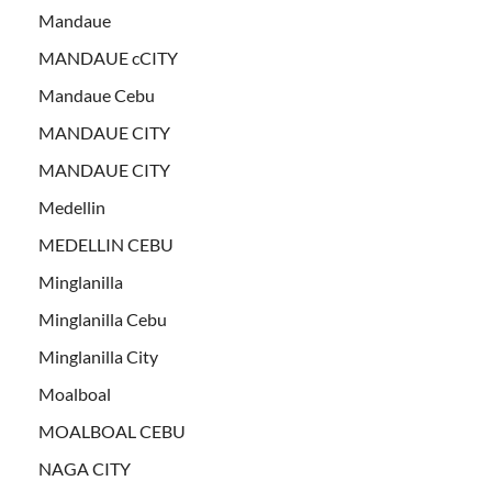
Mandaue
MANDAUE cCITY
Mandaue Cebu
MANDAUE CITY
MANDAUE CITY
Medellin
MEDELLIN CEBU
Minglanilla
Minglanilla Cebu
Minglanilla City
Moalboal
MOALBOAL CEBU
NAGA CITY