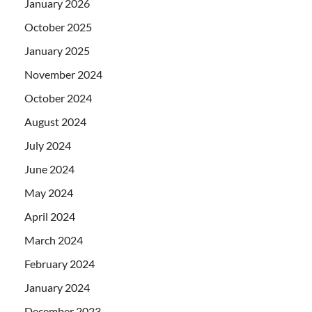
January 2026
October 2025
January 2025
November 2024
October 2024
August 2024
July 2024
June 2024
May 2024
April 2024
March 2024
February 2024
January 2024
December 2023