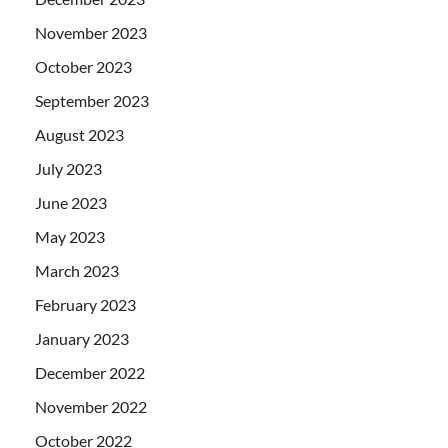
November 2023
October 2023
September 2023
August 2023
July 2023
June 2023
May 2023
March 2023
February 2023
January 2023
December 2022
November 2022
October 2022