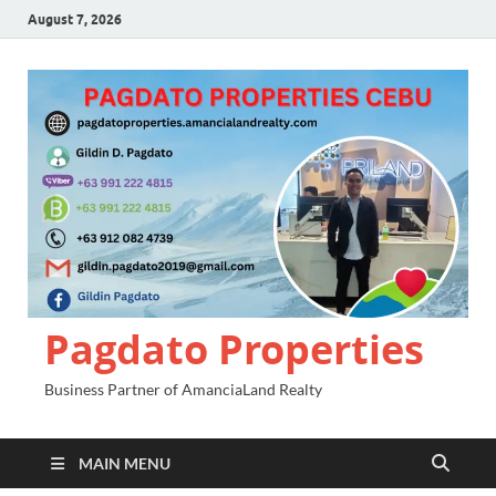
August 7, 2026
Pagdato Properties
Business Partner of AmanciaLand Realty
MAIN MENU