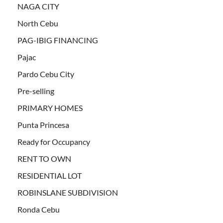
NAGA CITY
North Cebu
PAG-IBIG FINANCING
Pajac
Pardo Cebu City
Pre-selling
PRIMARY HOMES
Punta Princesa
Ready for Occupancy
RENT TO OWN
RESIDENTIAL LOT
ROBINSLANE SUBDIVISION
Ronda Cebu