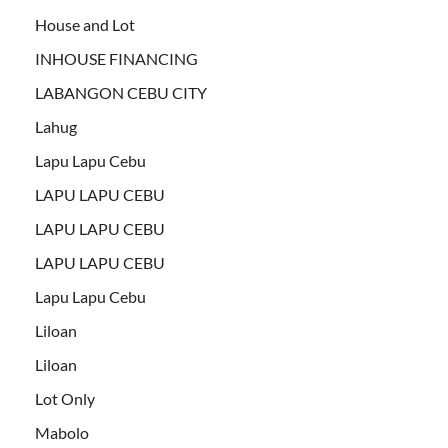
House and Lot
INHOUSE FINANCING
LABANGON CEBU CITY
Lahug
Lapu Lapu Cebu
LAPU LAPU CEBU
LAPU LAPU CEBU
LAPU LAPU CEBU
Lapu Lapu Cebu
Liloan
Liloan
Lot Only
Mabolo