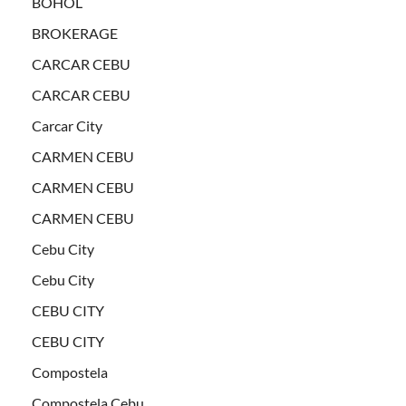
BOHOL
BROKERAGE
CARCAR CEBU
CARCAR CEBU
Carcar City
CARMEN CEBU
CARMEN CEBU
CARMEN CEBU
Cebu City
Cebu City
CEBU CITY
CEBU CITY
Compostela
Compostela Cebu