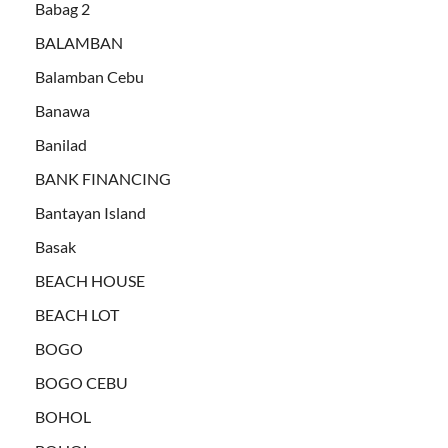
Babag 2
BALAMBAN
Balamban Cebu
Banawa
Banilad
BANK FINANCING
Bantayan Island
Basak
BEACH HOUSE
BEACH LOT
BOGO
BOGO CEBU
BOHOL