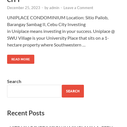
December 25, 2023
-
by
admin
-
Leave a Comment
UNIPLACE CONDOMINIUM Location: Sitio Pailob,
Barangay Sambag II, Cebu City Investing
in Uniplace means investing in your success. Uniplace @
SWU Village is your University Place that sits on a 1-
hectare property where Southwestern …
READ MORE
Search
SEARCH
Recent Posts