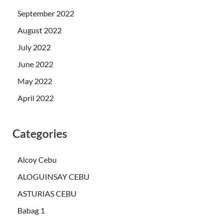
September 2022
August 2022
July 2022
June 2022
May 2022
April 2022
Categories
Alcoy Cebu
ALOGUINSAY CEBU
ASTURIAS CEBU
Babag 1