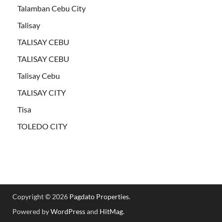
Talamban Cebu City
Talisay
TALISAY CEBU
TALISAY CEBU
Talisay Cebu
TALISAY CITY
Tisa
TOLEDO CITY
Copyright © 2026
Pagdato Properties
.
Powered by
WordPress
and
HitMag
.