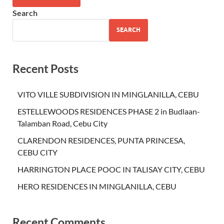
Search
SEARCH
Recent Posts
VITO VILLE SUBDIVISION IN MINGLANILLA, CEBU
ESTELLEWOODS RESIDENCES PHASE 2 in Budlaan-
Talamban Road, Cebu City
CLARENDON RESIDENCES, PUNTA PRINCESA,
CEBU CITY
HARRINGTON PLACE POOC IN TALISAY CITY, CEBU
HERO RESIDENCES IN MINGLANILLA, CEBU
Recent Comments