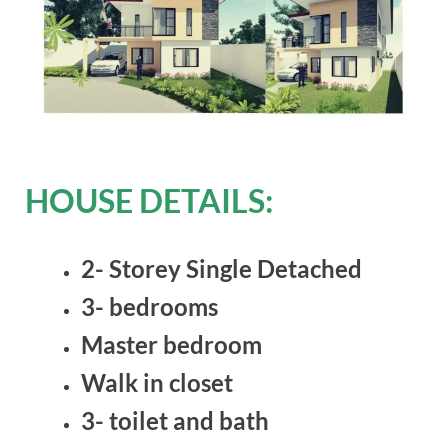
HOUSE DETAILS:
2- Storey Single Detached
3- bedrooms
Master bedroom
Walk in closet
3- toilet and bath