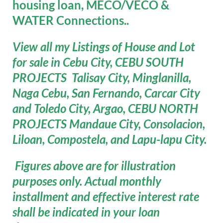
housing loan, MECO/VECO &
WATER Connections..
View all my Listings of House and Lot
for sale in Cebu City, CEBU SOUTH
PROJECTS Talisay City, Minglanilla,
Naga Cebu, San Fernando, Carcar City
and Toledo City, Argao, CEBU NORTH
PROJECTS Mandaue City, Consolacion,
Liloan, Compostela, and Lapu-lapu City.
Figures above are for illustration
purposes only. Actual monthly
installment and effective interest rate
shall be indicated in your loan