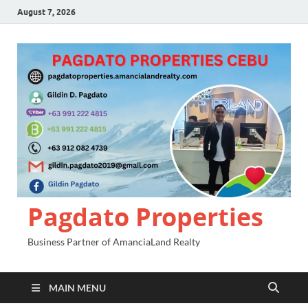
August 7, 2026
Pagdato Properties
Business Partner of AmanciaLand Realty
MAIN MENU