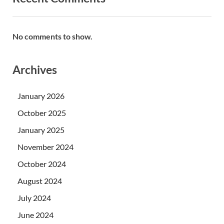
No comments to show.
Archives
January 2026
October 2025
January 2025
November 2024
October 2024
August 2024
July 2024
June 2024