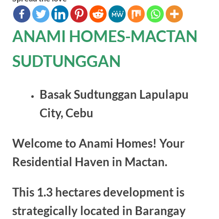
ANAMI HOMES-MACTAN
SUDTUNGGAN
Basak Sudtunggan Lapulapu
City, Cebu
Welcome to Anami Homes! Your
Residential Haven in Mactan.
This 1.3 hectares development is
strategically located in Barangay