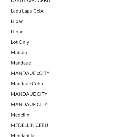
LAPU LAPU CEBU
Lapu Lapu Cebu
Liloan
Liloan
Lot Only
Mabolo
Mandaue
MANDAUE cCITY
Mandaue Cebu
MANDAUE CITY
MANDAUE CITY
Medellin
MEDELLIN CEBU
Minglanilla