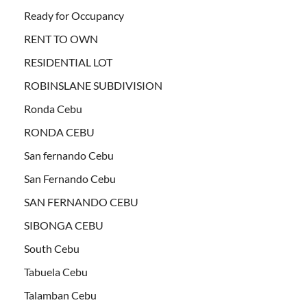
Ready for Occupancy
RENT TO OWN
RESIDENTIAL LOT
ROBINSLANE SUBDIVISION
Ronda Cebu
RONDA CEBU
San fernando Cebu
San Fernando Cebu
SAN FERNANDO CEBU
SIBONGA CEBU
South Cebu
Tabuela Cebu
Talamban Cebu