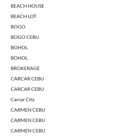
BEACH HOUSE
BEACH LOT
BOGO
BOGO CEBU
BOHOL
BOHOL
BROKERAGE
CARCAR CEBU
CARCAR CEBU
Carcar City
CARMEN CEBU
CARMEN CEBU
CARMEN CEBU