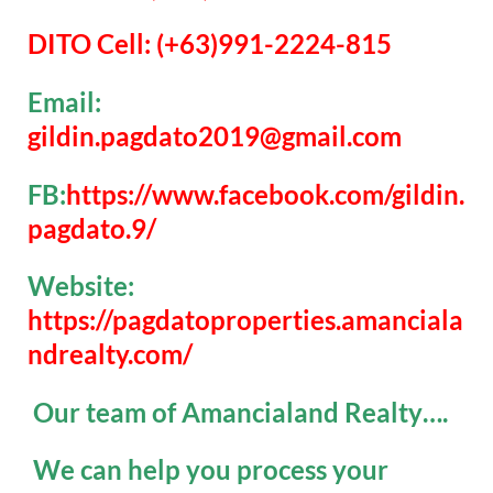
DITO Cell: (+63)991-2224-815
Email:
gildin.pagdato2019@gmail.com
FB:
https://www.facebook.com/gildin.
pagdato.9/
Website:
https://pagdatoproperties.amanciala
ndrealty.com/
Our team of Amancialand Realty….
We can help you process your