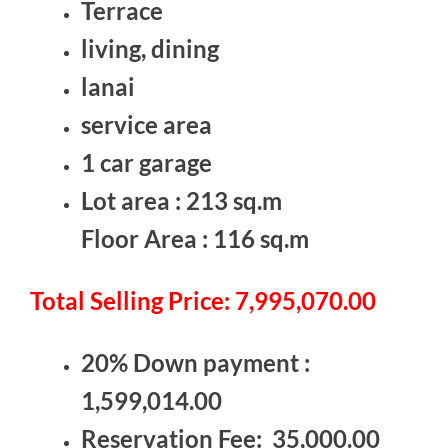
Terrace
living, dining
lanai
service area
1 car garage
Lot area : 213 sq.m
Floor Area : 116 sq.m
Total Selling Price: 7,995,070.00
20% Down payment :
1,599,014.00
Reservation Fee: 35,000.00