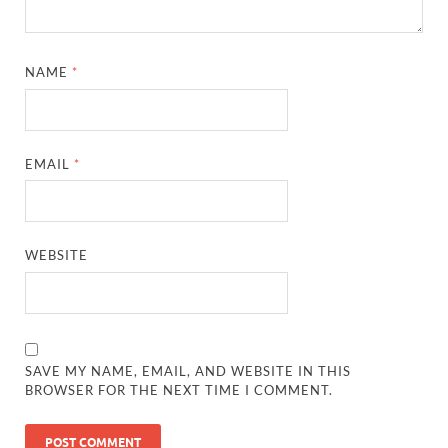
NAME
*
EMAIL
*
WEBSITE
SAVE MY NAME, EMAIL, AND WEBSITE IN THIS
BROWSER FOR THE NEXT TIME I COMMENT.