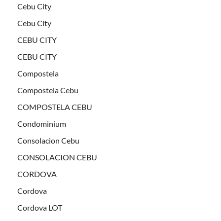
Cebu City
Cebu City
CEBU CITY
CEBU CITY
Compostela
Compostela Cebu
COMPOSTELA CEBU
Condominium
Consolacion Cebu
CONSOLACION CEBU
CORDOVA
Cordova
Cordova LOT