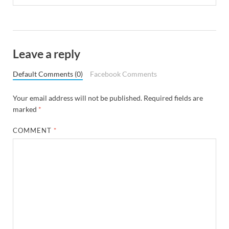
Leave a reply
Default Comments (0)
Facebook Comments
Your email address will not be published.
Required fields are
marked
*
COMMENT
*