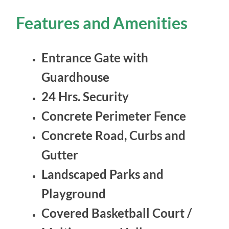
Features and Amenities
Entrance Gate with
Guardhouse
24 Hrs. Security
Concrete Perimeter Fence
Concrete Road, Curbs and
Gutter
Landscaped Parks and
Playground
Covered Basketball Court /