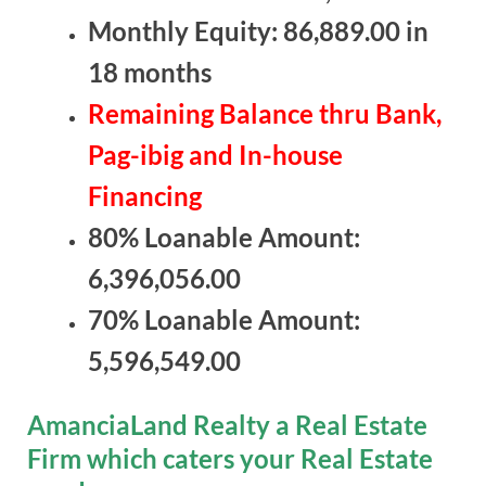
Monthly Equity: 86,889.00 in
18 months
Remaining Balance thru Bank,
Pag-ibig and In-house
Financing
80% Loanable Amount:
6,396,056.00
70% Loanable Amount:
5,596,549.00
AmanciaLand Realty a Real Estate
Firm which caters your Real Estate