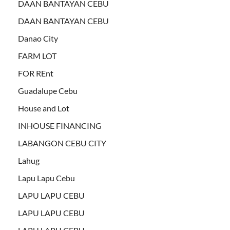
DAAN BANTAYAN CEBU
DAAN BANTAYAN CEBU
Danao City
FARM LOT
FOR REnt
Guadalupe Cebu
House and Lot
INHOUSE FINANCING
LABANGON CEBU CITY
Lahug
Lapu Lapu Cebu
LAPU LAPU CEBU
LAPU LAPU CEBU