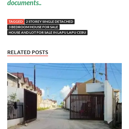
documents..
TAGGED
2 STOREY SINGLE DETACHED
3 BEDROOM HOUSE FOR SALE
HOUSE AND LOT FOR SALE IN LAPU LAPU CEBU
RELATED POSTS