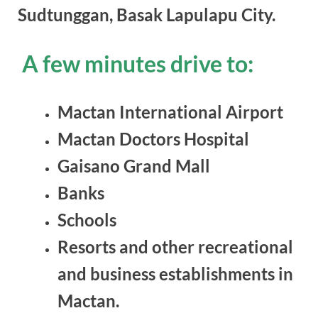
Sudtunggan, Basak Lapulapu City.
A few minutes drive to:
Mactan International Airport
Mactan Doctors Hospital
Gaisano Grand Mall
Banks
Schools
Resorts and other recreational
and business establishments in
Mactan.