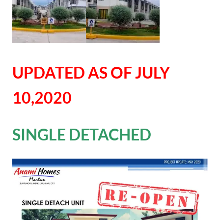
UPDATED AS OF JULY
10,2020
SINGLE DETACHED