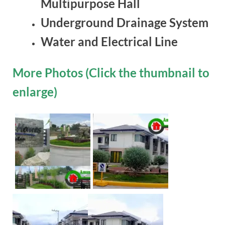
Multipurpose Hall
Underground Drainage System
Water and Electrical Line
More Photos (Click the thumbnail to
enlarge)