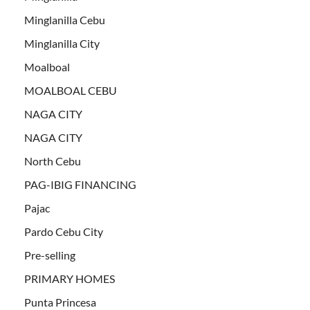
Minglanilla Cebu
Minglanilla City
Moalboal
MOALBOAL CEBU
NAGA CITY
NAGA CITY
North Cebu
PAG-IBIG FINANCING
Pajac
Pardo Cebu City
Pre-selling
PRIMARY HOMES
Punta Princesa