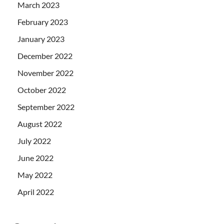
March 2023
February 2023
January 2023
December 2022
November 2022
October 2022
September 2022
August 2022
July 2022
June 2022
May 2022
April 2022