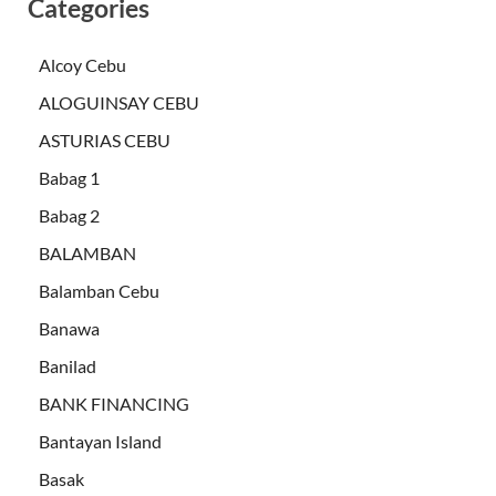
Categories
Alcoy Cebu
ALOGUINSAY CEBU
ASTURIAS CEBU
Babag 1
Babag 2
BALAMBAN
Balamban Cebu
Banawa
Banilad
BANK FINANCING
Bantayan Island
Basak