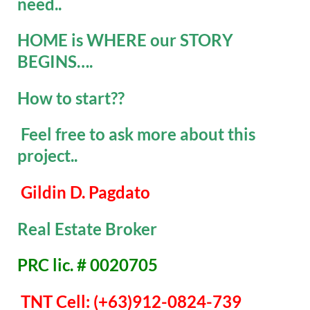
need..
HOME is WHERE our STORY
BEGINS….
How to start??
Feel free to ask more about this
project..
Gildin D. Pagdato
Real Estate Broker
PRC lic. # 0020705
TNT Cell: (+63)912-0824-739