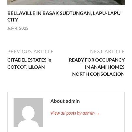
BELLAVILLE IN BASAK SUDTUNGAN, LAPU-LAPU
CITY
July 4, 2022
PREVIOUS ARTICLE
NEXT ARTICLE
CITADEL ESTATES in
READY FOR OCCUPANCY
COTCOT, LILOAN
IN ANAMI HOMES
NORTH CONSOLACION
About admin
View all posts by admin →