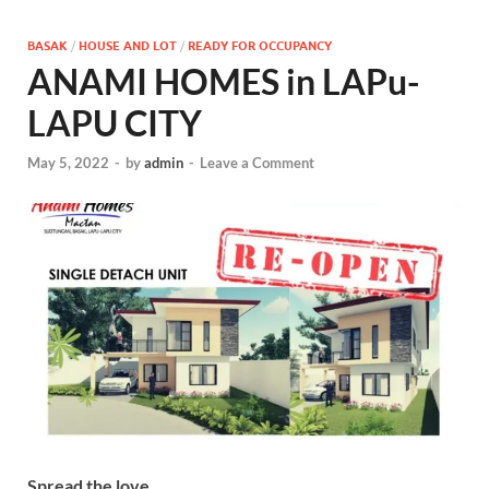
BASAK
/
HOUSE AND LOT
/
READY FOR OCCUPANCY
ANAMI HOMES in LAPu-
LAPU CITY
May 5, 2022
-
by
admin
-
Leave a Comment
Spread the love