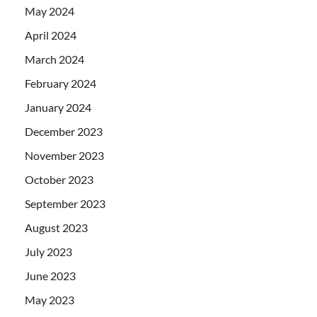
May 2024
April 2024
March 2024
February 2024
January 2024
December 2023
November 2023
October 2023
September 2023
August 2023
July 2023
June 2023
May 2023