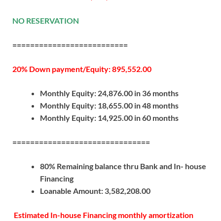
NO RESERVATION
==========================
20% Down payment/Equity: 895,552.00
Monthly Equity: 24,876.00 in 36 months
Monthly Equity: 18,655.00 in 48 months
Monthly Equity: 14,925.00 in 60 months
===============================
80% Remaining balance thru Bank and In- house
Financing
Loanable Amount: 3,582,208.00
Estimated In-house Financing monthly amortization