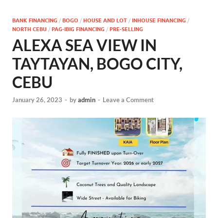
BANK FINANCING
/
BOGO
/
HOUSE AND LOT
/
INHOUSE FINANCING
/
NORTH CEBU
/
PAG-IBIG FINANCING
/
PRE-SELLING
ALEXA SEA VIEW IN
TAYTAYAN, BOGO CITY,
CEBU
January 26, 2023
-
by
admin
-
Leave a Comment