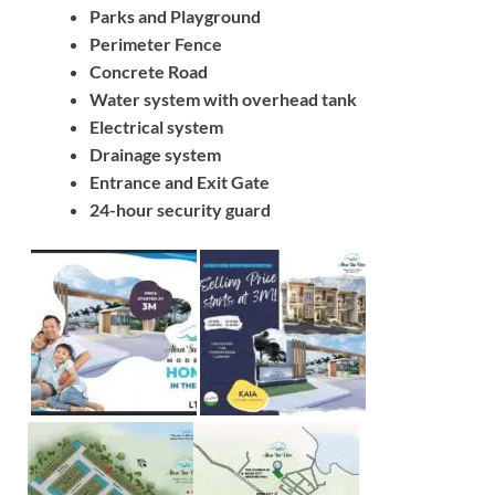
Parks and Playground
Perimeter Fence
Concrete Road
Water system with overhead tank
Electrical system
Drainage system
Entrance and Exit Gate
24-hour security guard