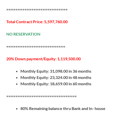
===========================
Total Contract Price: 5,597,760.00
NO RESERVATION
==========================
20% Down payment/Equity: 1,119,500.00
Monthly Equity: 31,098.00 in 36 months
Monthly Equity: 23,324.00 in 48 months
Monthly Equity: 18,659.00 in 60 months
===============================
80% Remaining balance thru Bank and In- house