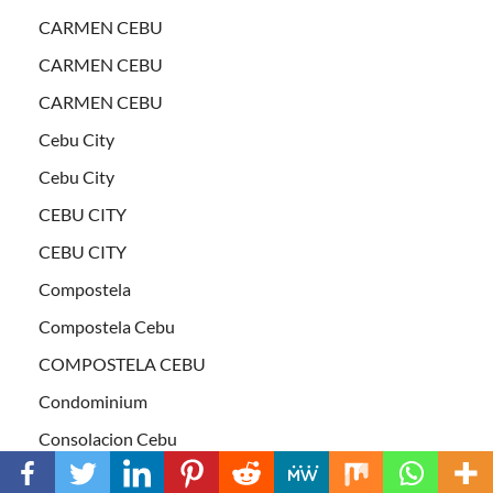
CARMEN CEBU
CARMEN CEBU
CARMEN CEBU
Cebu City
Cebu City
CEBU CITY
CEBU CITY
Compostela
Compostela Cebu
COMPOSTELA CEBU
Condominium
Consolacion Cebu
CONSOLACION CEBU