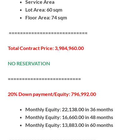
Service Area
Lot Area: 60 sqm
Floor Area: 74 sqm
============================
Total Contract Price: 3,984,960.00
NO RESERVATION
==========================
20% Down payment/Equity: 796,992.00
Monthly Equity: 22,138.00 in 36 months
Monthly Equity: 16,660.00 in 48 months
Monthly Equity: 13,883.00 in 60 months