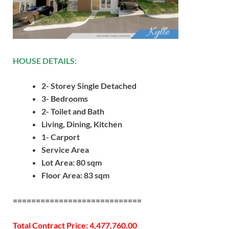
HOUSE DETAILS:
2- Storey Single Detached
3- Bedrooms
2- Toilet and Bath
Living, Dining, Kitchen
1- Carport
Service Area
Lot Area: 80 sqm
Floor Area: 83 sqm
============================
Total Contract Price: 4,477,760.00