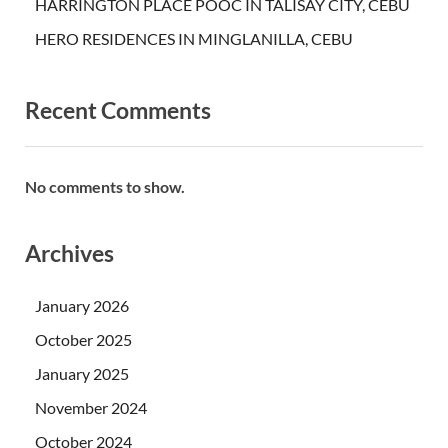
HARRINGTON PLACE POOC IN TALISAY CITY, CEBU
HERO RESIDENCES IN MINGLANILLA, CEBU
Recent Comments
No comments to show.
Archives
January 2026
October 2025
January 2025
November 2024
October 2024