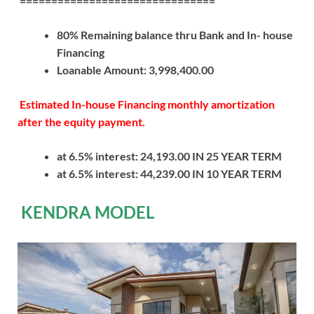
===============================
80% Remaining balance thru Bank and In- house
Financing
Loanable Amount: 3,998,400.00
Estimated In-house Financing monthly amortization
after the equity payment.
at 6.5% interest: 24,193.00 IN 25 YEAR TERM
at 6.5% interest: 44,239.00 IN 10 YEAR TERM
KENDRA MODEL