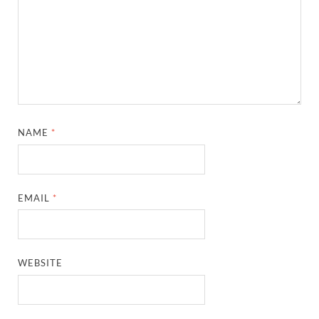
NAME
*
EMAIL
*
WEBSITE