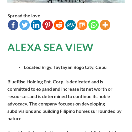
Spread the love
ALEXA SEA VIEW
Located Brgy. Taytayan Bogo City, Cebu
BlueRise Holding Ent. Corp. is dedicated and is
committed to expand and increase its net worth or
resources and is determined to continue its noble
advocacy. The company focuses on developing
subdivisions and building Filipino homes surrounded by
nature.