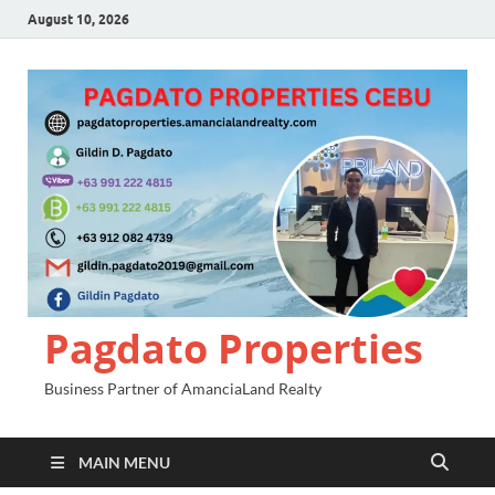
August 10, 2026
Pagdato Properties
Business Partner of AmanciaLand Realty
MAIN MENU