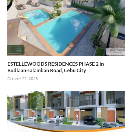
ESTELLEWOODS RESIDENCES PHASE 2 in
Budlaan-Talamban Road, Cebu City
October 21, 2025