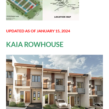
UPDATED AS OF JANUARY 15, 2024
KAIA ROWHOUSE