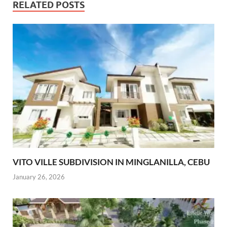
RELATED POSTS
VITO VILLE SUBDIVISION IN MINGLANILLA, CEBU
January 26, 2026