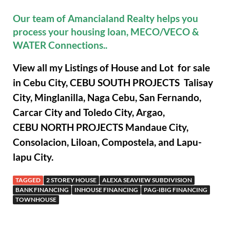
Our team of Amancialand Realty helps you
process your housing loan, MECO/VECO &
WATER Connections..
View all my Listings of House and Lot for sale
in Cebu City, CEBU SOUTH PROJECTS Talisay
City, Minglanilla, Naga Cebu, San Fernando,
Carcar City and Toledo City, Argao,
CEBU NORTH PROJECTS Mandaue City,
Consolacion, Liloan, Compostela, and Lapu-
lapu City.
TAGGED
2 STOREY HOUSE
ALEXA SEAVIEW SUBDIVISION
BANK FINANCING
INHOUSE FINANCING
PAG-IBIG FINANCING
TOWNHOUSE