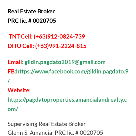
Real Estate Broker
PRC lic. # 0020705
TNT Cell: (+63)912-0824-739
DITO Cell: (+63)991-2224-815
Email
: gildin.pagdato2019@gmail.com
FB
:https://www.facebook.com/gildin.pagdato.9
/
Website
:
https://pagdatoproperties.amancialandrealty.c
om/
Supervising Real Estate Broker
Glenn S. Amancia PRC lic. # 0020705