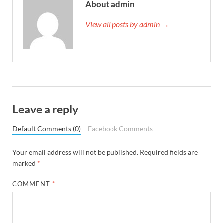
About admin
View all posts by admin →
Leave a reply
Default Comments (0)
Facebook Comments
Your email address will not be published.
Required fields are
marked
*
COMMENT
*