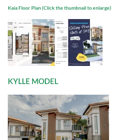
Kaia Floor Plan (Click the thumbnail to enlarge)
KYLLE MODEL