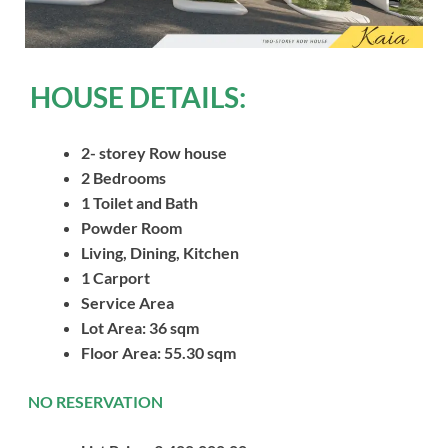
HOUSE DETAILS:
2- storey Row house
2 Bedrooms
1 Toilet and Bath
Powder Room
Living, Dining, Kitchen
1 Carport
Service Area
Lot Area: 36 sqm
Floor Area: 55.30 sqm
NO RESERVATION