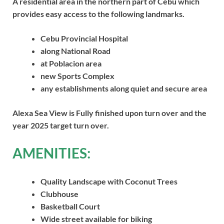
A residential area in the northern part of Cebu which
provides easy access to the following landmarks.
Cebu Provincial Hospital
along National Road
at Poblacion area
new Sports Complex
any establishments along quiet and secure area
Alexa Sea View is Fully finished upon turn over and the
year 2025 target turn over.
AMENITIES:
Quality Landscape with Coconut Trees
Clubhouse
Basketball Court
Wide street available for biking