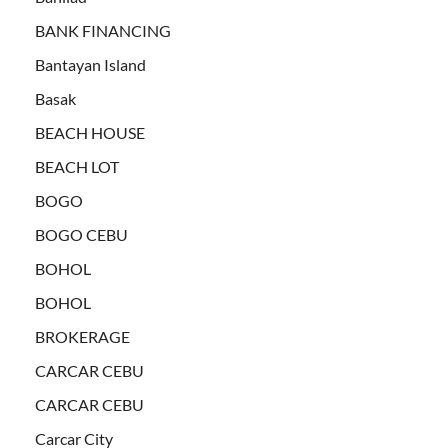
BANK FINANCING
Bantayan Island
Basak
BEACH HOUSE
BEACH LOT
BOGO
BOGO CEBU
BOHOL
BOHOL
BROKERAGE
CARCAR CEBU
CARCAR CEBU
Carcar City