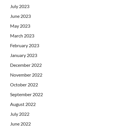
July 2023
June 2023
May 2023
March 2023
February 2023
January 2023
December 2022
November 2022
October 2022
September 2022
August 2022
July 2022
June 2022