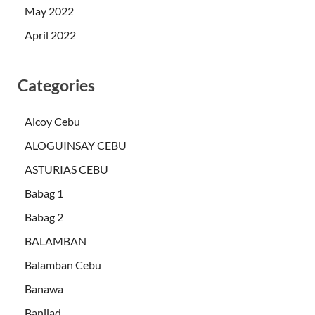
May 2022
April 2022
Categories
Alcoy Cebu
ALOGUINSAY CEBU
ASTURIAS CEBU
Babag 1
Babag 2
BALAMBAN
Balamban Cebu
Banawa
Banilad