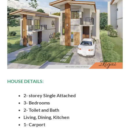
HOUSE DETAILS:
2- storey Single Attached
3- Bedrooms
2- Toilet and Bath
Living, Dining, Kitchen
1- Carport