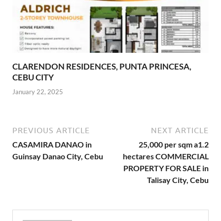
CLARENDON RESIDENCES, PUNTA PRINCESA,
CEBU CITY
January 22, 2025
PREVIOUS ARTICLE
NEXT ARTICLE
CASAMIRA DANAO in
25,000 per sqm a1.2
Guinsay Danao City, Cebu
hectares COMMERCIAL
PROPERTY FOR SALE in
Talisay City, Cebu