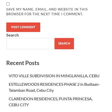
SAVE MY NAME, EMAIL, AND WEBSITE IN THIS
BROWSER FOR THE NEXT TIME I COMMENT.
Search
SEARCH
Recent Posts
VITO VILLE SUBDIVISION IN MINGLANILLA, CEBU
ESTELLEWOODS RESIDENCES PHASE 2 in Budlaan-
Talamban Road, Cebu City
CLARENDON RESIDENCES, PUNTA PRINCESA,
CEBU CITY