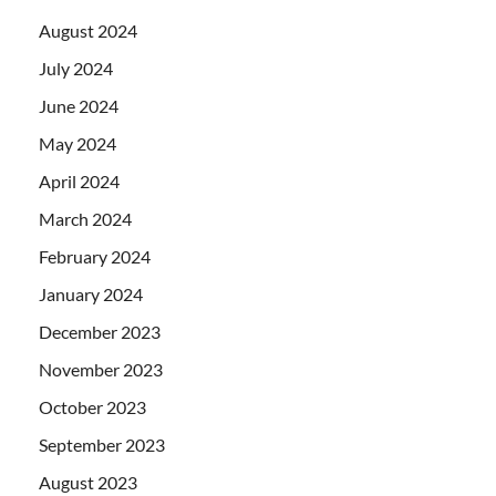
August 2024
July 2024
June 2024
May 2024
April 2024
March 2024
February 2024
January 2024
December 2023
November 2023
October 2023
September 2023
August 2023