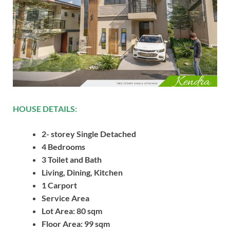
HOUSE DETAILS:
2- storey Single Detached
4 Bedrooms
3 Toilet and Bath
Living, Dining, Kitchen
1 Carport
Service Area
Lot Area: 80 sqm
Floor Area: 99 sqm