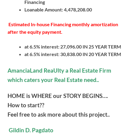
Financing
Loanable Amount: 4,478,208.00
Estimated In-house Financing monthly amortization
after the equity payment.
at 6.5% interest: 27,096.00 IN 25 YEAR TERM
at 6.5% interest: 30,838.00 IN 20 YEAR TERM
AmanciaLand ReaUlty a Real Estate Firm
which caters your Real Estate need..
HOME is WHERE our STORY BEGINS….
How to start??
Feel free to ask more about this project..
Gildin D. Pagdato