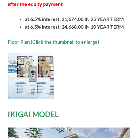
after the equity payment.
at 6.5% interest: 21,674.00 IN 25 YEAR TERM
at 6.5% interest: 24,668.00 IN 10 YEAR TERM
Floor Plan (Click the thumbnail to enlarge)
IKIGAI MODEL