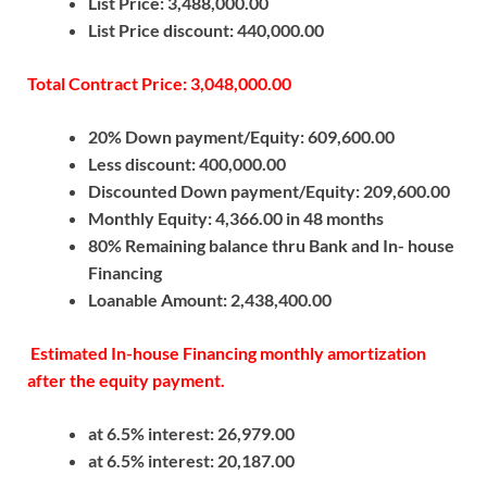
List Price: 3,488,000.00
List Price discount: 440,000.00
Total Contract Price: 3,048,000.00
20% Down payment/Equity: 609,600.00
Less discount: 400,000.00
Discounted Down payment/Equity: 209,600.00
Monthly Equity: 4,366.00 in 48 months
80% Remaining balance thru Bank and In- house
Financing
Loanable Amount: 2,438,400.00
Estimated In-house Financing monthly amortization
after the equity payment.
at 6.5% interest: 26,979.00
at 6.5% interest: 20,187.00