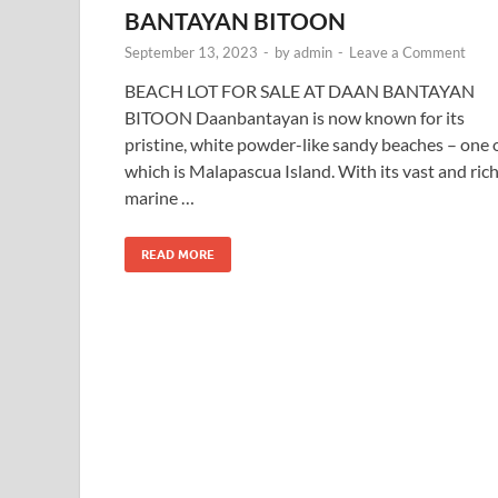
BANTAYAN BITOON
September 13, 2023
-
by
admin
-
Leave a Comment
BEACH LOT FOR SALE AT DAAN BANTAYAN
BITOON Daanbantayan is now known for its
pristine, white powder-like sandy beaches – one 
which is Malapascua Island. With its vast and ric
marine …
READ MORE