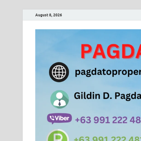
August 8, 2026