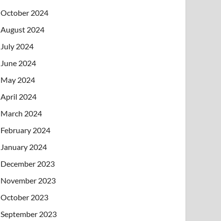
October 2024
August 2024
July 2024
June 2024
May 2024
April 2024
March 2024
February 2024
January 2024
December 2023
November 2023
October 2023
September 2023