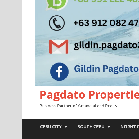
Pagdato Properti
Business Partner of AmanciaLand Realty
CEBU CITY
SOUTH CEBU
NORHT 