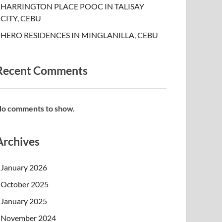
HARRINGTON PLACE POOC IN TALISAY
CITY, CEBU
HERO RESIDENCES IN MINGLANILLA, CEBU
Recent Comments
o comments to show.
Archives
January 2026
October 2025
January 2025
November 2024