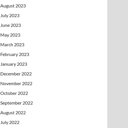
August 2023
July 2023
June 2023
May 2023
March 2023
February 2023
January 2023
December 2022
November 2022
October 2022
September 2022
August 2022
July 2022