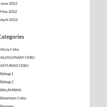
June 2022
May 2022
April 2022
Categories
Alcoy Cebu
ALOGUINSAY CEBU
ASTURIAS CEBU
Babag 1
Babag 2
BALAMBAN
Balamban Cebu
Banawa