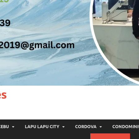
es
CEBU
LAPU LAPU CITY
CORDOVA
CONDOMIN