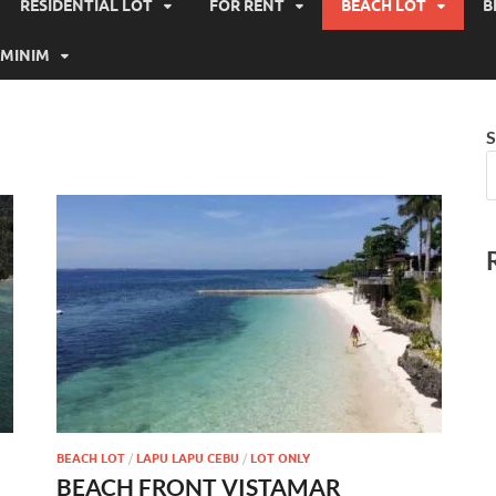
RESIDENTIAL LOT
FOR RENT
BEACH LOT
B
MINIM
S
BEACH LOT
/
LAPU LAPU CEBU
/
LOT ONLY
BEACH FRONT VISTAMAR