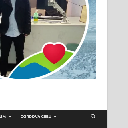
IUM
CORDOVA CEBU