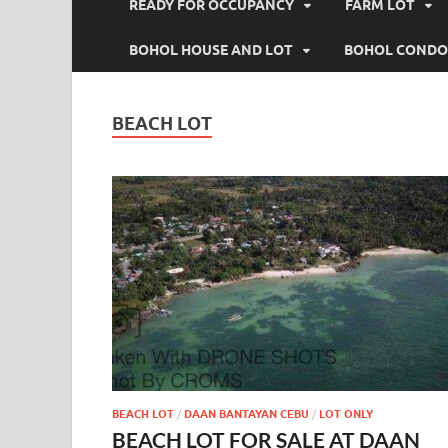
READY FOR OCCUPANCY
FARM LOT
BOHOL HOUSE AND LOT
BOHOL CONDO
BEACH LOT
BEACH LOT
/
DAAN BANTAYAN CEBU
/
LOT ONLY
BEACH LOT FOR SALE AT DAAN