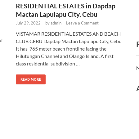
RESIDENTIAL ESTATES in Dapdap
Mactan Lapulapu City, Cebu
July 29, 2022
-
by
admin
-
Leave a Comment
VISTAMAR RESIDENTIAL ESTATES AND BEACH
of
CLUB CEBU Dapdap Mactan Lapulapu City, Cebu
h
It has 765 meter beach frontline facing the
Hilutungan Channel and Olango Island. A first
class residential subdivision …
N
READ MORE