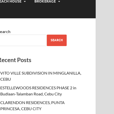
EACH HOUSE
BROKERAGE
earch
SEARCH
Recent Posts
VITO VILLE SUBDIVISION IN MINGLANILLA,
CEBU
ESTELLEWOODS RESIDENCES PHASE 2 in
Budlaan-Talamban Road, Cebu City
CLARENDON RESIDENCES, PUNTA
PRINCESA, CEBU CITY