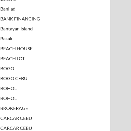
Banilad
BANK FINANCING
Bantayan Island
Basak
BEACH HOUSE
BEACH LOT
BOGO
BOGO CEBU
BOHOL
BOHOL
BROKERAGE
CARCAR CEBU
CARCAR CEBU