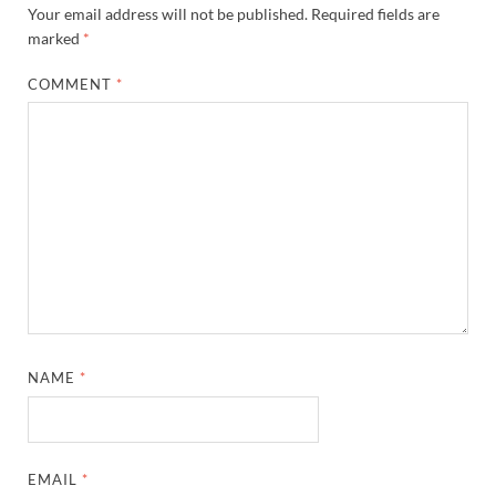
Your email address will not be published.
Required fields are
marked
*
COMMENT
*
NAME
*
EMAIL
*