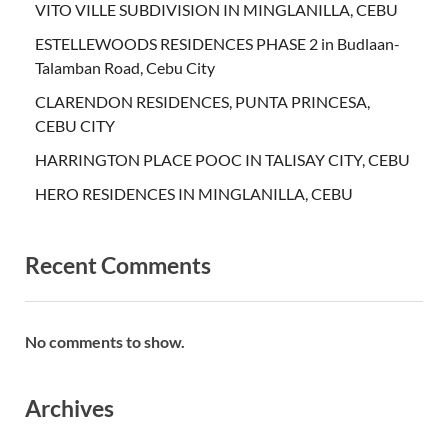
VITO VILLE SUBDIVISION IN MINGLANILLA, CEBU
ESTELLEWOODS RESIDENCES PHASE 2 in Budlaan-
Talamban Road, Cebu City
CLARENDON RESIDENCES, PUNTA PRINCESA,
CEBU CITY
HARRINGTON PLACE POOC IN TALISAY CITY, CEBU
HERO RESIDENCES IN MINGLANILLA, CEBU
Recent Comments
No comments to show.
Archives