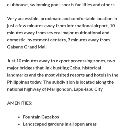
clubhouse, swimming pool, sports facilities and others.
Very accessible, proximate and comfortable location in
just a few minutes away from international airport, 10
minutes away from several major multinational and
domestic investment centers, 7 minutes away from
Gaisano Grand Mall.
Just 10 minutes away to export processing zones, two
major bridges that link bustling Cebu, historical
landmarks and the most visited resorts and hotels in the
Philippines today. The subdivision is located along the
national highway of Marigondon, Lapu-lapu City
AMENITIES:
Fountain Gazebos
Landscaped gardens in all open areas