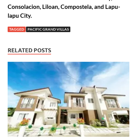
Consolacion, Liloan, Compostela, and Lapu-
lapu City.
TAGGED
PACIFIC GRAND VILLAS
RELATED POSTS