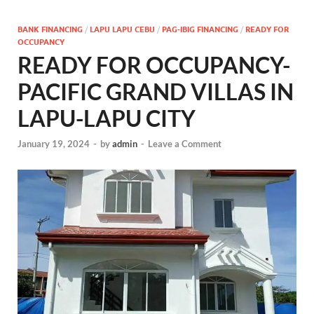
BANK FINANCING
/
LAPU LAPU CEBU
/
PAG-IBIG FINANCING
/
READY FOR
OCCUPANCY
READY FOR OCCUPANCY-
PACIFIC GRAND VILLAS IN
LAPU-LAPU CITY
January 19, 2024
-
by
admin
-
Leave a Comment