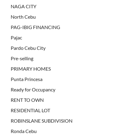
NAGA CITY
North Cebu
PAG-IBIG FINANCING
Pajac
Pardo Cebu City
Pre-selling
PRIMARY HOMES
Punta Princesa
Ready for Occupancy
RENT TO OWN
RESIDENTIAL LOT
ROBINSLANE SUBDIVISION
Ronda Cebu