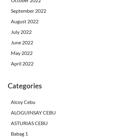
October 2022
September 2022
August 2022
July 2022
June 2022
May 2022
April 2022
Categories
Alcoy Cebu
ALOGUINSAY CEBU
ASTURIAS CEBU
Babag 1