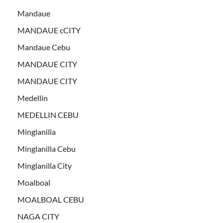
Mandaue
MANDAUE cCITY
Mandaue Cebu
MANDAUE CITY
MANDAUE CITY
Medellin
MEDELLIN CEBU
Minglanilla
Minglanilla Cebu
Minglanilla City
Moalboal
MOALBOAL CEBU
NAGA CITY