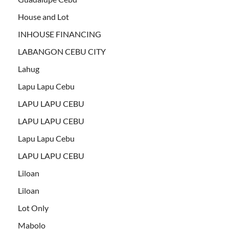
House and Lot
INHOUSE FINANCING
LABANGON CEBU CITY
Lahug
Lapu Lapu Cebu
LAPU LAPU CEBU
LAPU LAPU CEBU
Lapu Lapu Cebu
LAPU LAPU CEBU
Liloan
Liloan
Lot Only
Mabolo