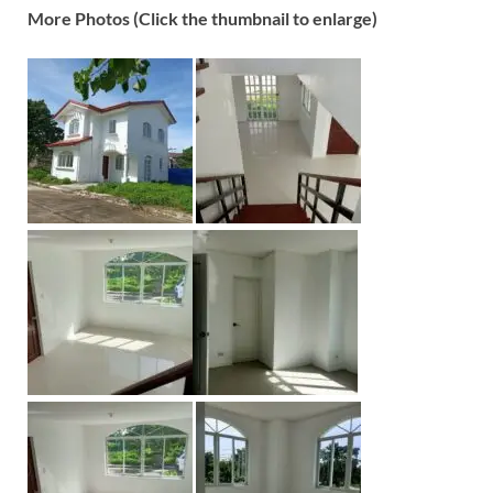
More Photos (Click the thumbnail to enlarge)