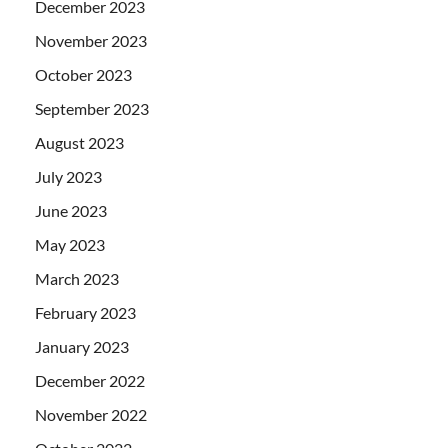
December 2023
November 2023
October 2023
September 2023
August 2023
July 2023
June 2023
May 2023
March 2023
February 2023
January 2023
December 2022
November 2022