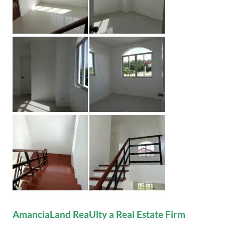
AmanciaLand ReaUlty a Real Estate Firm