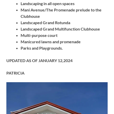
Landscaping in all open spaces
Mani Avenue/The Promenade prelude to the
Clubhouse
Landscaped Grand Rotunda
Landscaped Grand Multifunction Clubhouse
Multi-purpose court
Manicured lawns and promenade
Parks and Playgrounds.
UPDATED AS OF JANUARY 12,2024
PATRICIA