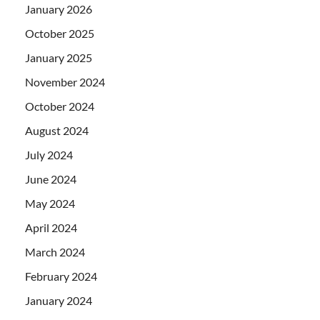
January 2026
October 2025
January 2025
November 2024
October 2024
August 2024
July 2024
June 2024
May 2024
April 2024
March 2024
February 2024
January 2024