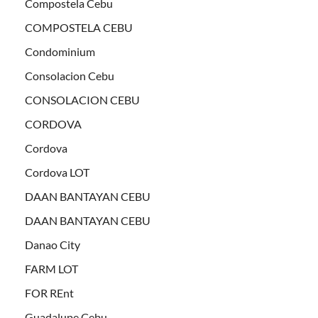
Compostela Cebu
COMPOSTELA CEBU
Condominium
Consolacion Cebu
CONSOLACION CEBU
CORDOVA
Cordova
Cordova LOT
DAAN BANTAYAN CEBU
DAAN BANTAYAN CEBU
Danao City
FARM LOT
FOR REnt
Guadalupe Cebu