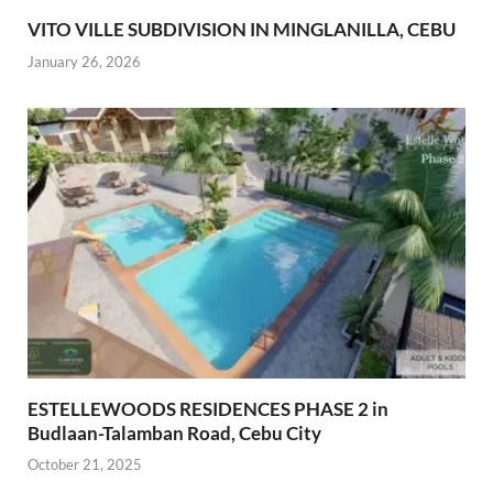
VITO VILLE SUBDIVISION IN MINGLANILLA, CEBU
January 26, 2026
ESTELLEWOODS RESIDENCES PHASE 2 in
Budlaan-Talamban Road, Cebu City
October 21, 2025