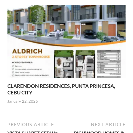
CLARENDON RESIDENCES, PUNTA PRINCESA,
CEBU CITY
January 22, 2025
PREVIOUS ARTICLE
NEXT ARTICLE
VISTA SUAREZ CEBU in
RICHWOOD HOMES IN