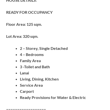
HOUSE DETAILS:
READY FOR OCCUPANCY
Floor Area: 125 sqm.
Lot Area: 320 sqm.
2 – Storey, Single Detached
4 – Bedrooms
Family Area
3 -Toilet and Bath
Lanai
Living, Dining, Kitchen
Service Area
Carport
Ready Provisions for Water & Electric
==================