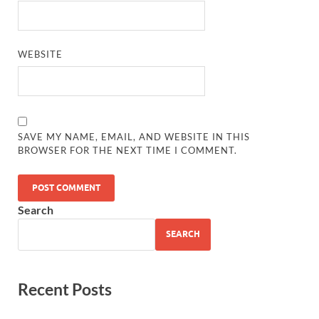
WEBSITE
SAVE MY NAME, EMAIL, AND WEBSITE IN THIS
BROWSER FOR THE NEXT TIME I COMMENT.
Search
SEARCH
Recent Posts