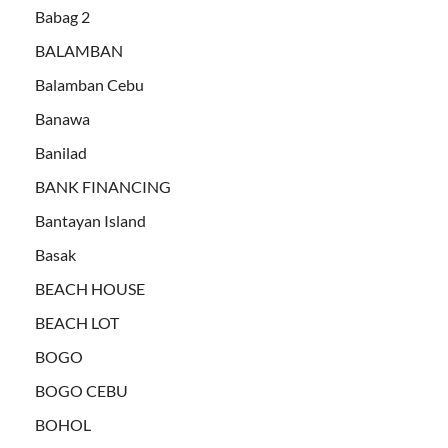
Babag 2
BALAMBAN
Balamban Cebu
Banawa
Banilad
BANK FINANCING
Bantayan Island
Basak
BEACH HOUSE
BEACH LOT
BOGO
BOGO CEBU
BOHOL