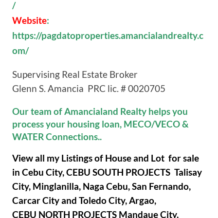
/
Website
:
https://pagdatoproperties.amancialandrealty.c
om/
Supervising Real Estate Broker
Glenn S. Amancia PRC lic. # 0020705
Our team of Amancialand Realty helps you
process your housing loan, MECO/VECO &
WATER Connections..
View all my Listings of House and Lot for sale
in Cebu City, CEBU SOUTH PROJECTS Talisay
City, Minglanilla, Naga Cebu, San Fernando,
Carcar City and Toledo City, Argao,
CEBU NORTH PROJECTS Mandaue City,