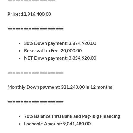
Price: 12,916,400.00
=====================
30% Down payment: 3,874,920.00
Reservation Fee: 20,000.00
NET Down payment: 3,854,920.00
=====================
Monthly Down payment: 321,243.00 in 12 months
=====================
70% Balance thru Bank and Pag-ibig Financing
Loanable Amount: 9,041,480.00