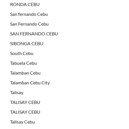
RONDA CEBU
San fernando Cebu
San Fernando Cebu
SAN FERNANDO CEBU
SIBONGA CEBU
South Cebu
Tabuela Cebu
Talamban Cebu
Talamban Cebu City
Talisay
TALISAY CEBU
TALISAY CEBU
Talisay Cebu