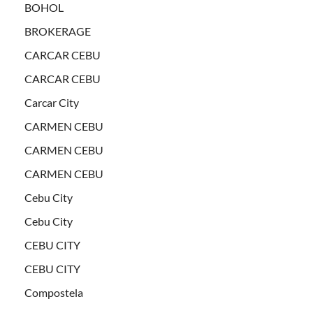
BOHOL
BROKERAGE
CARCAR CEBU
CARCAR CEBU
Carcar City
CARMEN CEBU
CARMEN CEBU
CARMEN CEBU
Cebu City
Cebu City
CEBU CITY
CEBU CITY
Compostela