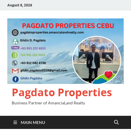
August 8, 2026
Pagdato Properties
Business Partner of AmanciaLand Realty
MAIN MENU