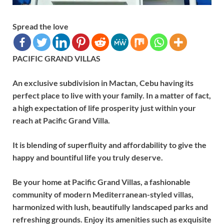
Spread the love
PACIFIC GRAND VILLAS
An exclusive subdivision in Mactan, Cebu having its
perfect place to live with your family. In a matter of fact,
a high expectation of life prosperity just within your
reach at Pacific Grand Villa.
It is blending of superfluity and affordability to give the
happy and bountiful life you truly deserve.
Be your home at Pacific Grand Villas, a fashionable
community of modern Mediterranean-styled villas,
harmonized with lush, beautifully landscaped parks and
refreshing grounds. Enjoy its amenities such as exquisite