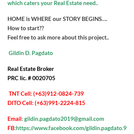
which caters your Real Estate need..
HOME is WHERE our STORY BEGINS….
How to start??
Feel free to ask more about this project..
Gildin D. Pagdato
Real Estate Broker
PRC lic. # 0020705
TNT Cell: (+63)912-0824-739
DITO Cell: (+63)991-2224-815
Email
: gildin.pagdato2019@gmail.com
FB
:https://www.facebook.com/gildin.pagdato.9