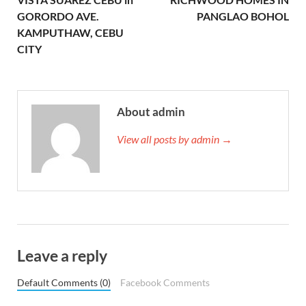
GORORDO AVE.
PANGLAO BOHOL
KAMPUTHAW, CEBU
CITY
About admin
View all posts by admin →
Leave a reply
Default Comments (0)
Facebook Comments