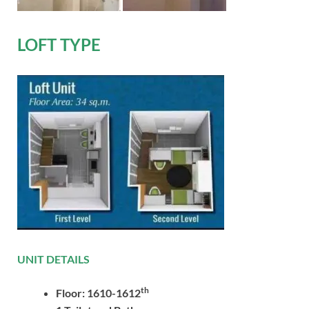
LOFT TYPE
UNIT DETAILS
th
Floor: 1610-1612