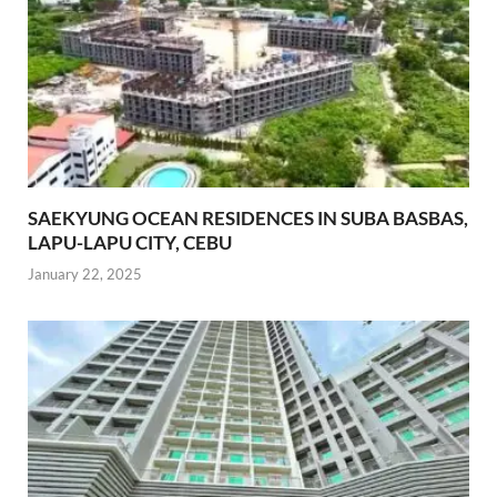
SAEKYUNG OCEAN RESIDENCES IN SUBA BASBAS,
LAPU-LAPU CITY, CEBU
January 22, 2025