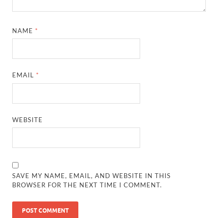
NAME
*
EMAIL
*
WEBSITE
SAVE MY NAME, EMAIL, AND WEBSITE IN THIS
BROWSER FOR THE NEXT TIME I COMMENT.