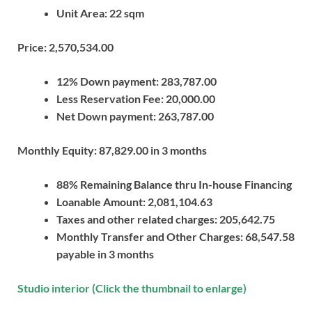
Unit Area: 22 sqm
Price: 2,570,534.00
12% Down payment: 283,787.00
Less Reservation Fee: 20,000.00
Net Down payment: 263,787.00
Monthly Equity: 87,829.00 in 3 months
88% Remaining Balance thru In-house Financing
Loanable Amount: 2,081,104.63
Taxes and other related charges: 205,642­­­­­.75
Monthly Transfer and Other Charges: 68,547.58
payable in 3 months
Studio interior (Click the thumbnail to enlarge)