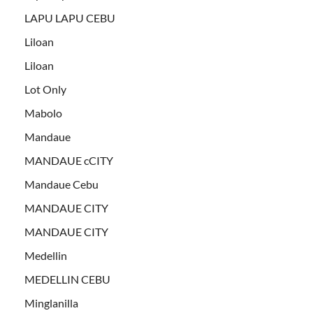
LAPU LAPU CEBU
Liloan
Liloan
Lot Only
Mabolo
Mandaue
MANDAUE cCITY
Mandaue Cebu
MANDAUE CITY
MANDAUE CITY
Medellin
MEDELLIN CEBU
Minglanilla