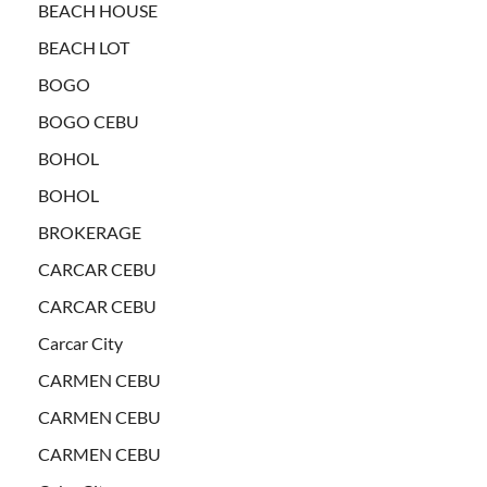
BEACH HOUSE
BEACH LOT
BOGO
BOGO CEBU
BOHOL
BOHOL
BROKERAGE
CARCAR CEBU
CARCAR CEBU
Carcar City
CARMEN CEBU
CARMEN CEBU
CARMEN CEBU