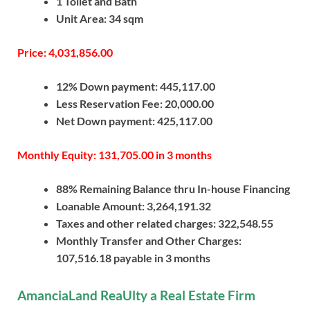
1 Toilet and Bath
Unit Area: 34 sqm
Price: 4,031,856.00
12% Down payment: 445,117.00
Less Reservation Fee: 20,000.00
Net Down payment: 425,117.00
Monthly Equity: 131,705.00 in 3 months
88% Remaining Balance thru In-house Financing
Loanable Amount: 3,264,191.32
Taxes and other related charges: 322,548.55
Monthly Transfer and Other Charges:
107,516.18 payable in 3 months
AmanciaLand ReaUlty a Real Estate Firm