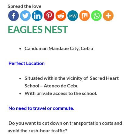
Spread the love
EAGLES NEST
Canduman Mandaue City, Ceb u
Perfect Location
Situated within the vicinity of Sacred Heart
School – Ateneo de Cebu
With private access to the school.
No need to travel or commute.
Do you want to cut down on transportation costs and
avoid the rush-hour traffic?