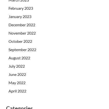
February 2023
January 2023
December 2022
November 2022
October 2022
September 2022
August 2022
July 2022
June 2022
May 2022
April 2022
Categories