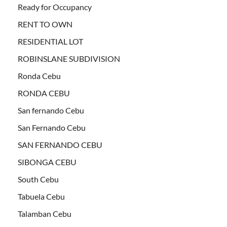
Ready for Occupancy
RENT TO OWN
RESIDENTIAL LOT
ROBINSLANE SUBDIVISION
Ronda Cebu
RONDA CEBU
San fernando Cebu
San Fernando Cebu
SAN FERNANDO CEBU
SIBONGA CEBU
South Cebu
Tabuela Cebu
Talamban Cebu