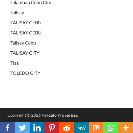
Talamban Cebu City
Talisay
TALISAY CEBU
TALISAY CEBU
Talisay Cebu
TALISAY CITY
Tisa
TOLEDO CITY
Copyright © 2026
Pagdato Properties
.
Powered by
WordPress
and
HitMag
.