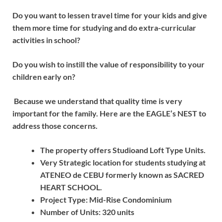
Do you want to lessen travel time for your kids and give
them more time for studying and do extra-curricular
activities in school?
Do you wish to instill the value of responsibility to your
children early on?
Because we understand that quality time is very
important for the family. Here are the EAGLE’s NEST to
address those concerns.
The property offers Studioand Loft Type Units.
Very Strategic location for students studying at
ATENEO de CEBU formerly known as SACRED
HEART SCHOOL.
Project Type: Mid-Rise Condominium
Number of Units: 320 units