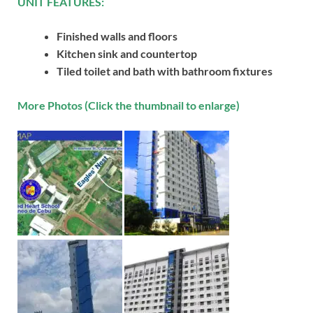
UNIT FEATURES:
Finished walls and floors
Kitchen sink and countertop
Tiled toilet and bath with bathroom fixtures
More Photos (Click the thumbnail to enlarge)