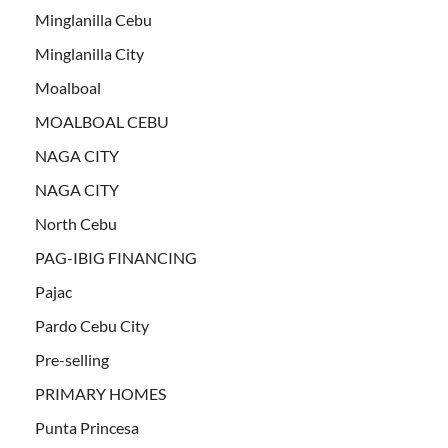
Minglanilla Cebu
Minglanilla City
Moalboal
MOALBOAL CEBU
NAGA CITY
NAGA CITY
North Cebu
PAG-IBIG FINANCING
Pajac
Pardo Cebu City
Pre-selling
PRIMARY HOMES
Punta Princesa