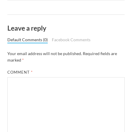
Leave a reply
Default Comments (0)
Facebook Comments
Your email address will not be published.
Required fields are
marked
*
COMMENT
*