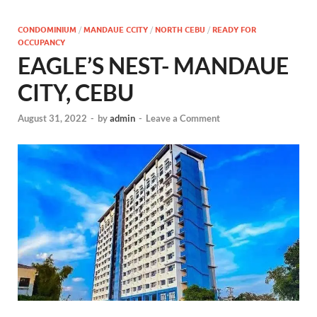
CONDOMINIUM
/
MANDAUE CCITY
/
NORTH CEBU
/
READY FOR
OCCUPANCY
EAGLE’S NEST- MANDAUE
CITY, CEBU
August 31, 2022
-
by
admin
-
Leave a Comment