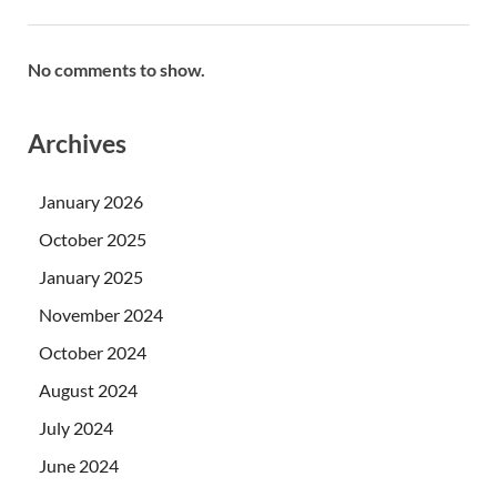
No comments to show.
Archives
January 2026
October 2025
January 2025
November 2024
October 2024
August 2024
July 2024
June 2024