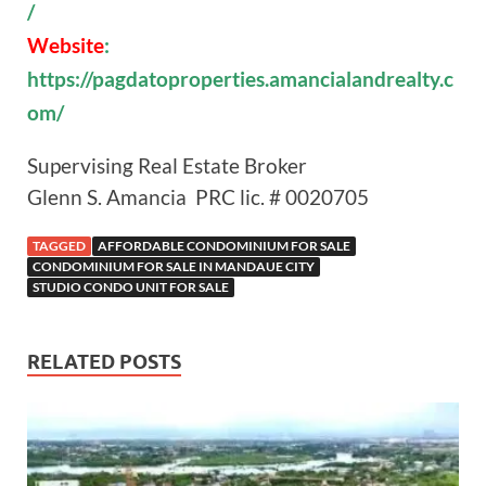
/
Website
:
https://pagdatoproperties.amancialandrealty.c
om/
Supervising Real Estate Broker
Glenn S. Amancia PRC lic. # 0020705
TAGGED
AFFORDABLE CONDOMINIUM FOR SALE
CONDOMINIUM FOR SALE IN MANDAUE CITY
STUDIO CONDO UNIT FOR SALE
RELATED POSTS