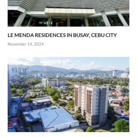
LE MENDA RESIDENCES IN BUSAY, CEBU CITY
November 14, 2024