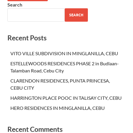
Search
SEARCH
Recent Posts
VITO VILLE SUBDIVISION IN MINGLANILLA, CEBU
ESTELLEWOODS RESIDENCES PHASE 2 in Budlaan-
Talamban Road, Cebu City
CLARENDON RESIDENCES, PUNTA PRINCESA,
CEBU CITY
HARRINGTON PLACE POOC IN TALISAY CITY, CEBU
HERO RESIDENCES IN MINGLANILLA, CEBU
Recent Comments