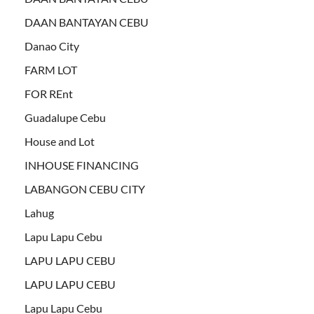
DAAN BANTAYAN CEBU
Danao City
FARM LOT
FOR REnt
Guadalupe Cebu
House and Lot
INHOUSE FINANCING
LABANGON CEBU CITY
Lahug
Lapu Lapu Cebu
LAPU LAPU CEBU
LAPU LAPU CEBU
Lapu Lapu Cebu