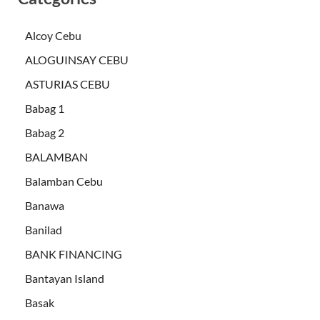
Alcoy Cebu
ALOGUINSAY CEBU
ASTURIAS CEBU
Babag 1
Babag 2
BALAMBAN
Balamban Cebu
Banawa
Banilad
BANK FINANCING
Bantayan Island
Basak