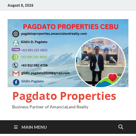
August 8, 2026
Pagdato Properties
Business Partner of AmanciaLand Realty
MAIN MENU