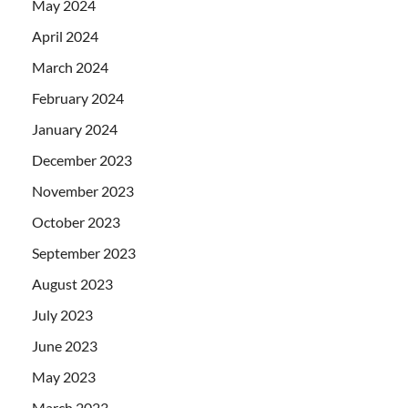
May 2024
April 2024
March 2024
February 2024
January 2024
December 2023
November 2023
October 2023
September 2023
August 2023
July 2023
June 2023
May 2023
March 2023