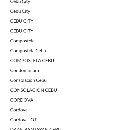
Cebu City
Cebu City
CEBU CITY
CEBU CITY
Compostela
Compostela Cebu
COMPOSTELA CEBU
Condominium
Consolacion Cebu
CONSOLACION CEBU
CORDOVA
Cordova
Cordova LOT
DAAN BANTAYAN CEBU