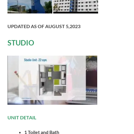
UPDATED AS OF AUGUST 5,2023
STUDIO
UNIT DETAIL
1 Toilet and Bath