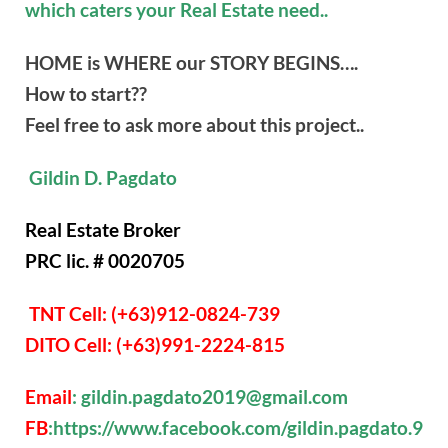
which caters your Real Estate need..
HOME is WHERE our STORY BEGINS….
How to start??
Feel free to ask more about this project..
Gildin D. Pagdato
Real Estate Broker
PRC lic. # 0020705
TNT Cell: (+63)912-0824-739
DITO Cell: (+63)991-2224-815
Email
: gildin.pagdato2019@gmail.com
FB
:https://www.facebook.com/gildin.pagdato.9