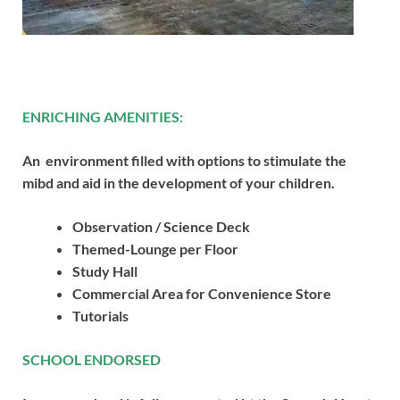
ENRICHING AMENITIES:
An environment filled with options to stimulate the
mibd and aid in the development of your children.
Observation / Science Deck
Themed-Lounge per Floor
Study Hall
Commercial Area for Convenience Store
Tutorials
SCHOOL ENDORSED