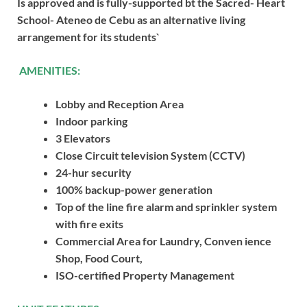
Is approved and is fully-supported bt the Sacred- Heart
School- Ateneo de Cebu as an alternative living
arrangement for its students`
AMENITIES:
Lobby and Reception Area
Indoor parking
3 Elevators
Close Circuit television System (CCTV)
24-hur security
100% backup-power generation
Top of the line fire alarm and sprinkler system
with fire exits
Commercial Area for Laundry, Conven ience
Shop, Food Court,
ISO-certified Property Management