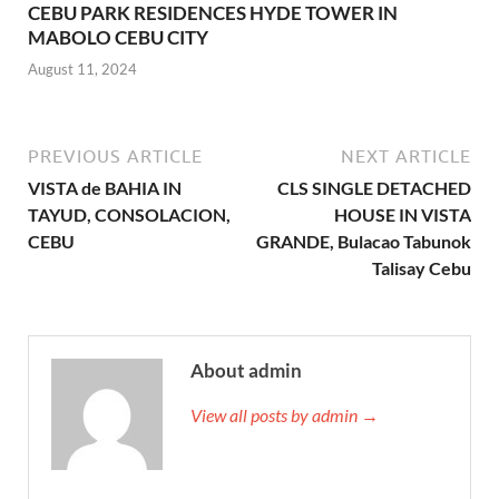
CEBU PARK RESIDENCES HYDE TOWER IN
MABOLO CEBU CITY
August 11, 2024
PREVIOUS ARTICLE
NEXT ARTICLE
VISTA de BAHIA IN
CLS SINGLE DETACHED
TAYUD, CONSOLACION,
HOUSE IN VISTA
CEBU
GRANDE, Bulacao Tabunok
Talisay Cebu
About admin
View all posts by admin →