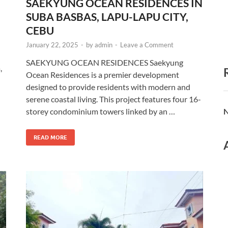
SAEKYUNG OCEAN RESIDENCES IN
SUBA BASBAS, LAPU-LAPU CITY,
CEBU
January 22, 2025
-
by
admin
-
Leave a Comment
SAEKYUNG OCEAN RESIDENCES Saekyung
,
Ocean Residences is a premier development
designed to provide residents with modern and
serene coastal living. This project features four 16-
storey condominium towers linked by an …
N
READ MORE