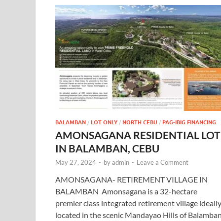
BALAMBAN
/
LOT ONLY
/
NORTH CEBU
/
PAG-IBIG FINANCING
AMONSAGANA RESIDENTIAL LOT
IN BALAMBAN, CEBU
May 27, 2024
-
by
admin
-
Leave a Comment
AMONSAGANA- RETIREMENT VILLAGE IN
BALAMBAN Amonsagana is a 32-hectare
premier class integrated retirement village ideall
located in the scenic Mandayao Hills of Balamban