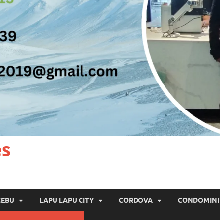
es
CEBU
LAPU LAPU CITY
CORDOVA
CONDOMIN