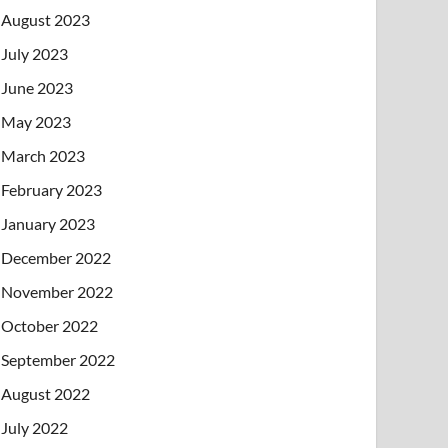
August 2023
July 2023
June 2023
May 2023
March 2023
February 2023
January 2023
December 2022
November 2022
October 2022
September 2022
August 2022
July 2022