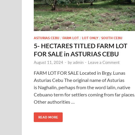
ASTURIAS CEBU
/
FARM LOT
/
LOT ONLY
/
SOUTH CEBU
5- HECTARES TITLED FARM LOT
FOR SALE in ASTURIAS CEBU
August 11, 2024
-
by
admin
-
Leave a Comment
FARM LOT FOR SALE Located in Brgy. Lunas
Asturias Cebu The original name of Asturias
is Naghalin, perhaps from the word lalin, native
Cebuano term for settlers coming from far places
Other authorities …
READ MORE