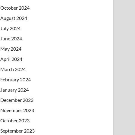
October 2024
August 2024
July 2024
June 2024
May 2024
April 2024
March 2024
February 2024
January 2024
December 2023
November 2023
October 2023
September 2023