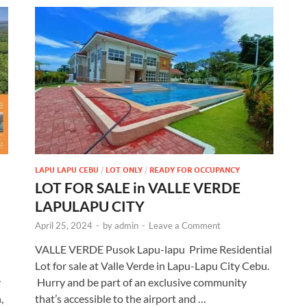
LAPU LAPU CEBU
/
LOT ONLY
/
READY FOR OCCUPANCY
LOT FOR SALE in VALLE VERDE
LAPULAPU CITY
April 25, 2024
-
by
admin
-
Leave a Comment
VALLE VERDE Pusok Lapu-lapu Prime Residential
Lot for sale at Valle Verde in Lapu-Lapu City Cebu.
y
Hurry and be part of an exclusive community
,
that’s accessible to the airport and …