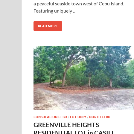
a peaceful seaside town west of Cebu Island.
Featuring uniquely …
READ MORE
CONSOLACION CEBU
/
LOT ONLY
/
NORTH CEBU
GREENVILLE HEIGHTS
RESIDENTIAL LOT in CASILI,