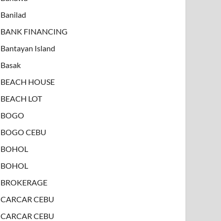
Banilad
BANK FINANCING
Bantayan Island
Basak
BEACH HOUSE
BEACH LOT
BOGO
BOGO CEBU
BOHOL
BOHOL
BROKERAGE
CARCAR CEBU
CARCAR CEBU