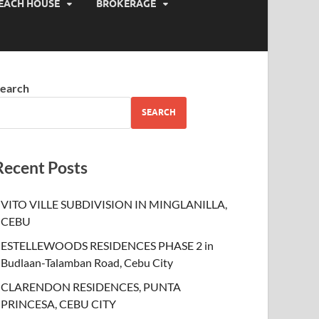
EACH HOUSE
BROKERAGE
earch
SEARCH
Recent Posts
VITO VILLE SUBDIVISION IN MINGLANILLA,
CEBU
ESTELLEWOODS RESIDENCES PHASE 2 in
Budlaan-Talamban Road, Cebu City
CLARENDON RESIDENCES, PUNTA
PRINCESA, CEBU CITY