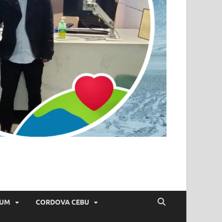
IUM
CORDOVA CEBU