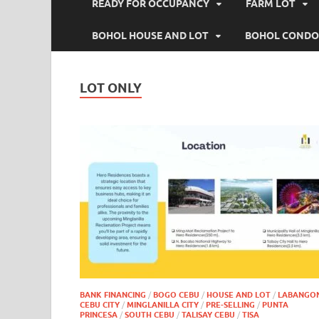
READY FOR OCCUPANCY
FARM LOT
BOHOL HOUSE AND LOT
BOHOL CONDO
LOT ONLY
BANK FINANCING
/
BOGO CEBU
/
HOUSE AND LOT
/
LABANGO
CEBU CITY
/
MINGLANILLA CITY
/
PRE-SELLING
/
PUNTA
PRINCESA
/
SOUTH CEBU
/
TALISAY CEBU
/
TISA