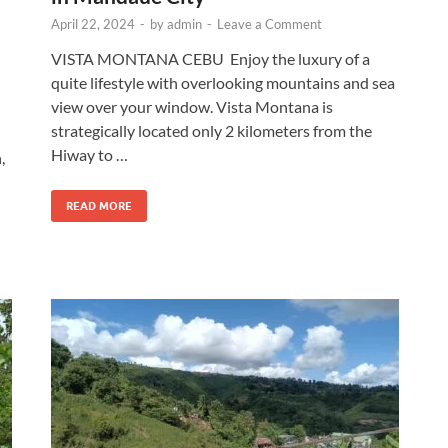
April 22, 2024
-
by
admin
-
Leave a Comment
VISTA MONTANA CEBU Enjoy the luxury of a
quite lifestyle with overlooking mountains and sea
view over your window. Vista Montana is
strategically located only 2 kilometers from the
Hiway to …
,
READ MORE