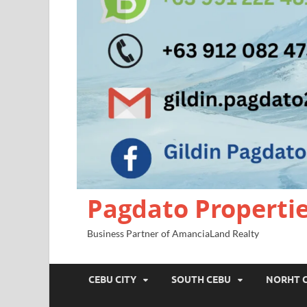
Pagdato Properti
Business Partner of AmanciaLand Realty
CEBU CITY
SOUTH CEBU
NORHT 