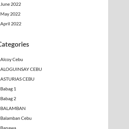
June 2022
May 2022
April 2022
Categories
Alcoy Cebu
ALOGUINSAY CEBU
ASTURIAS CEBU
Babag 1
Babag 2
BALAMBAN
Balamban Cebu
Banawa