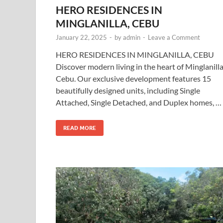
HERO RESIDENCES IN
MINGLANILLA, CEBU
January 22, 2025
-
by
admin
-
Leave a Comment
HERO RESIDENCES IN MINGLANILLA, CEBU
Discover modern living in the heart of Minglanilla
Cebu. Our exclusive development features 15
beautifully designed units, including Single
Attached, Single Detached, and Duplex homes, …
READ MORE