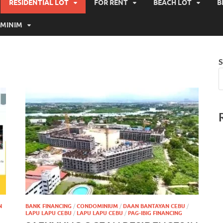
RESIDENTIAL LOT
FOR RENT
BEACH LOT
B
MINIM
S
N
BANK FINANCING
/
CONDOMINIUM
/
DAAN BANTAYAN CEBU
/
LAPU LAPU CEBU
/
LAPU LAPU CEBU
/
PAG-IBIG FINANCING