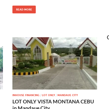
READ MORE
INHOUSE FINANCING
/
LOT ONLY
/
MANDAUE CITY
LOT ONLY VISTA MONTANA CEBU
in Mandaue City