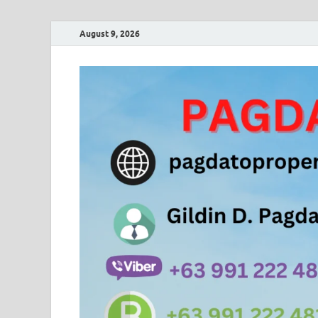
August 9, 2026