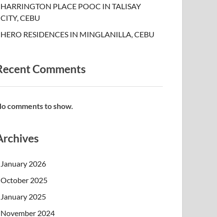
HARRINGTON PLACE POOC IN TALISAY
CITY, CEBU
HERO RESIDENCES IN MINGLANILLA, CEBU
Recent Comments
o comments to show.
Archives
January 2026
October 2025
January 2025
November 2024