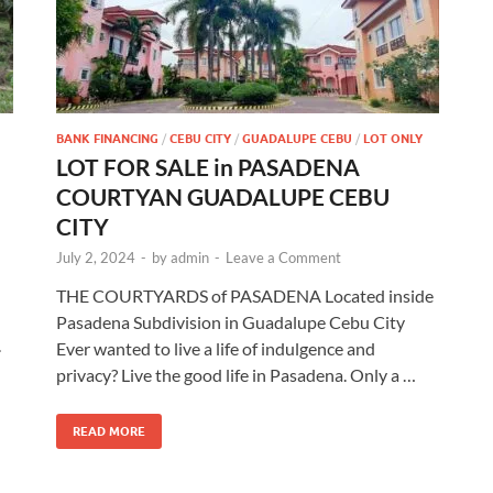
BANK FINANCING
/
CEBU CITY
/
GUADALUPE CEBU
/
LOT ONLY
LOT FOR SALE in PASADENA
COURTYAN GUADALUPE CEBU
CITY
July 2, 2024
-
by
admin
-
Leave a Comment
THE COURTYARDS of PASADENA Located inside
Pasadena Subdivision in Guadalupe Cebu City
.
Ever wanted to live a life of indulgence and
privacy? Live the good life in Pasadena. Only a …
READ MORE