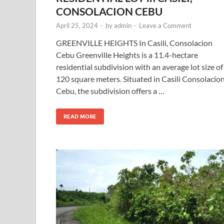
CONSOLACION CEBU
April 25, 2024
-
by
admin
-
Leave a Comment
GREENVILLE HEIGHTS In Casili, Consolacion
Cebu Greenville Heights is a 11.4-hectare
residential subdivision with an average lot size of
120 square meters. Situated in Casili Consolacion
Cebu, the subdivision offers a …
READ MORE