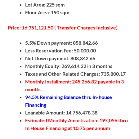
Lot Area: 225 sqm
Floor Area: 190 sqm
Price: 16.351,121.50 ( Transfer Charges Inclusive)
5.5% Down payment: 858,842.66
Less Reservation Fee: 50,000.00
Net Down payment: 808,842.66
Monthly Equity: 269,614.22 in 3 months
Taxes and Other Related Charges: 735,800.17
Monthly Installment: 245,266.82 payable in 3
months
94.5% Remaining Balance thru In-house
Financing
Loanable Amount: 14,756,478.38
Estimated Monthly Amortization: 197,056 thru
In House Financing at 10.75 per annum