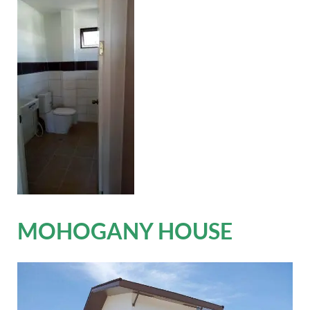
MOHOGANY HOUSE