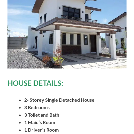
HOUSE DETAILS:
2- Storey Single Detached House
3 Bedrooms
3 Toilet and Bath
1 Maid’s Room
1 Driver’s Room