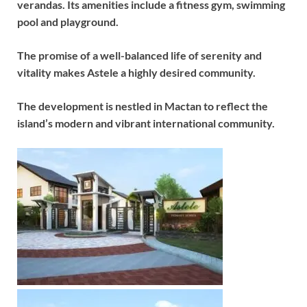
verandas. Its amenities include a fitness gym, swimming
pool and playground.
The promise of a well-balanced life of serenity and
vitality makes Astele a highly desired community.
The development is nestled in Mactan to reflect the
island’s modern and vibrant international community.