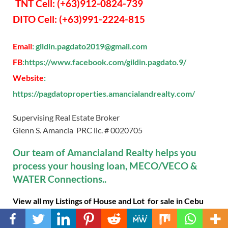
TNT Cell: (+63)912-0824-739
DITO Cell: (+63)991-2224-815
Email
: gildin.pagdato2019@gmail.com
FB
:https://www.facebook.com/gildin.pagdato.9/
Website
:
https://pagdatoproperties.amancialandrealty.com/
Supervising Real Estate Broker
Glenn S. Amancia PRC lic. # 0020705
Our team of Amancialand Realty helps you
process your housing loan, MECO/VECO &
WATER Connections..
View all my Listings of House and Lot for sale in Cebu
City, CEBU SOUTH PROJECTS Talisay City, Minglanilla,
Naga Cebu, San Fernando, Carcar City and Toledo City,