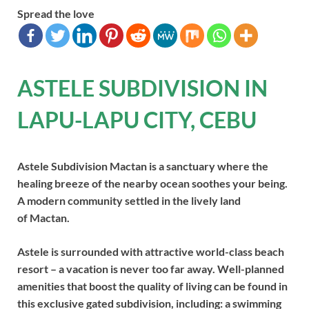
Spread the love
ASTELE SUBDIVISION IN
LAPU-LAPU CITY, CEBU
Astele Subdivision Mactan is a sanctuary where the
healing breeze of the nearby ocean soothes your being.
A modern community settled in the lively land
of Mactan.
Astele is surrounded with attractive world-class beach
resort – a vacation is never too far away. Well-planned
amenities that boost the quality of living can be found in
this exclusive gated subdivision, including: a swimming