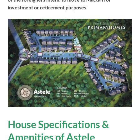
investment or retirement purposes.
House Specifications &
Amenities of Astele