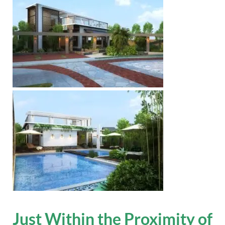
Just Within the Proximity of