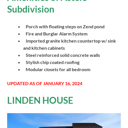
Subdivision
Porch with floating steps on Zend pond
Fire and Burglar Alarm System
Imported granite kitchen countertop w/ sink
and kitchen cabinets
Steel reinforced solid concrete walls
Stylish chip coated roofing
Modular closets for all bedroom
UPDATED AS OF JANUARY 16, 2024
LINDEN HOUSE