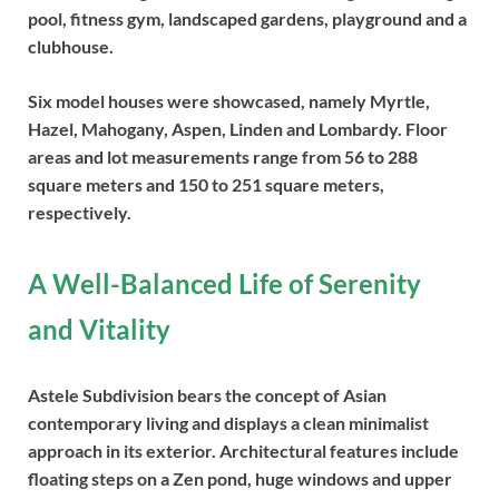
pool, fitness gym, landscaped gardens, playground and a
clubhouse.
Six model houses were showcased, namely Myrtle,
Hazel, Mahogany, Aspen, Linden and Lombardy. Floor
areas and lot measurements range from 56 to 288
square meters and 150 to 251 square meters,
respectively.
A Well-Balanced Life of Serenity
and Vitality
Astele Subdivision bears the concept of Asian
contemporary living and displays a clean minimalist
approach in its exterior. Architectural features include
floating steps on a Zen pond, huge windows and upper