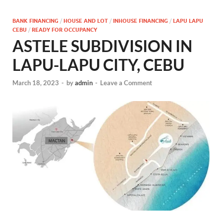
BANK FINANCING
/
HOUSE AND LOT
/
INHOUSE FINANCING
/
LAPU LAPU
CEBU
/
READY FOR OCCUPANCY
ASTELE SUBDIVISION IN
LAPU-LAPU CITY, CEBU
March 18, 2023
-
by
admin
-
Leave a Comment