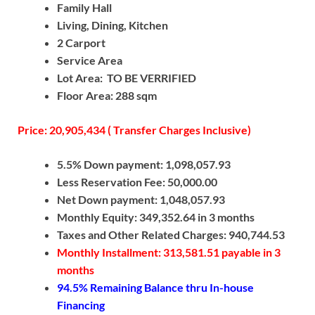
Family Hall
Living, Dining, Kitchen
2 Carport
Service Area
Lot Area: TO BE VERRIFIED
Floor Area: 288 sqm
Price: 20,905,434 ( Transfer Charges Inclusive)
5.5% Down payment: 1,098,057.93
Less Reservation Fee: 50,000.00
Net Down payment: 1,048,057.93
Monthly Equity: 349,352.64 in 3 months
Taxes and Other Related Charges: 940,744.53
Monthly Installment: 313,581.51 payable in 3
months
94.5% Remaining Balance thru In-house
Financing