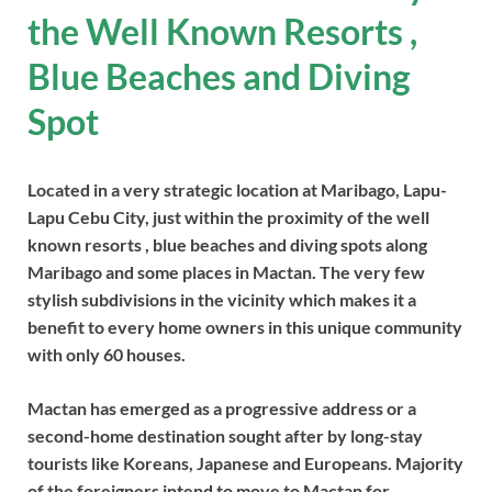
the Well Known Resorts ,
Blue Beaches and Diving
Spot
Located in a very strategic location at Maribago, Lapu-
Lapu Cebu City, just within the proximity of the well
known resorts , blue beaches and diving spots along
Maribago and some places in Mactan. The very few
stylish subdivisions in the vicinity which makes it a
benefit to every home owners in this unique community
with only 60 houses.
Mactan has emerged as a progressive address or a
second-home destination sought after by long-stay
tourists like Koreans, Japanese and Europeans. Majority
of the foreigners intend to move to Mactan for