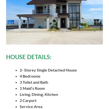
HOUSE DETAILS:
2- Storey Single Detached House
4 Bedrooms
3 Toilet and Bath
1 Maid’s Room
Living, Dining, Kitchen
2 Carport
Service Area