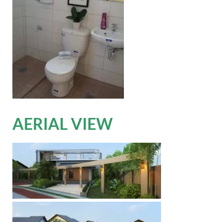
AERIAL VIEW