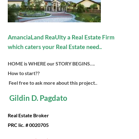
AmanciaLand ReaUlty a Real Estate Firm
which caters your Real Estate need..
HOME is WHERE our STORY BEGINS….
How to start??
Feel free to ask more about this project..
Gildin D. Pagdato
Real Estate Broker
PRC lic. # 0020705