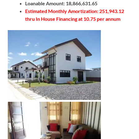
Loanable Amount: 18,866,631.65
Estimated Monthly Amortization: 251,943.12
thru In House Financing at 10.75 per annum