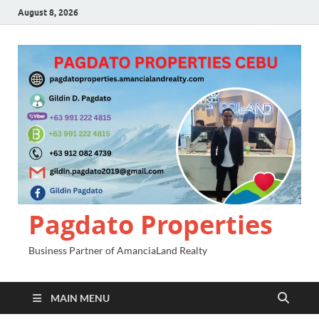
August 8, 2026
Pagdato Properties
Business Partner of AmanciaLand Realty
MAIN MENU