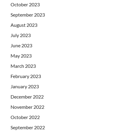
October 2023
September 2023
August 2023
July 2023
June 2023
May 2023
March 2023
February 2023
January 2023
December 2022
November 2022
October 2022
September 2022