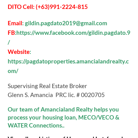
DITO Cell: (+63)991-2224-815
Email
: gildin.pagdato2019@gmail.com
FB
:https://www.facebook.com/gildin.pagdato.9
/
Website
:
https://pagdatoproperties.amancialandrealty.c
om/
Supervising Real Estate Broker
Glenn S. Amancia PRC lic. # 0020705
Our team of Amancialand Realty helps you
process your housing loan, MECO/VECO &
WATER Connections..