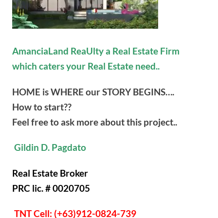
AmanciaLand ReaUlty a Real Estate Firm
which caters your Real Estate need..
HOME is WHERE our STORY BEGINS….
How to start??
Feel free to ask more about this project..
Gildin D. Pagdato
Real Estate Broker
PRC lic. # 0020705
TNT Cell: (+63)912-0824-739