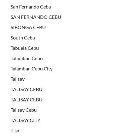
San Fernando Cebu
SAN FERNANDO CEBU
SIBONGA CEBU
South Cebu
Tabuela Cebu
Talamban Cebu
Talamban Cebu City
Talisay
TALISAY CEBU
TALISAY CEBU
Talisay Cebu
TALISAY CITY
Tisa