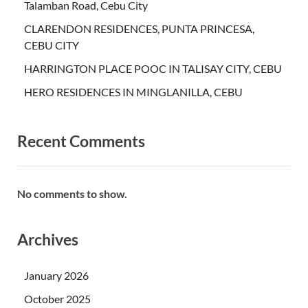
Talamban Road, Cebu City
CLARENDON RESIDENCES, PUNTA PRINCESA,
CEBU CITY
HARRINGTON PLACE POOC IN TALISAY CITY, CEBU
HERO RESIDENCES IN MINGLANILLA, CEBU
Recent Comments
No comments to show.
Archives
January 2026
October 2025