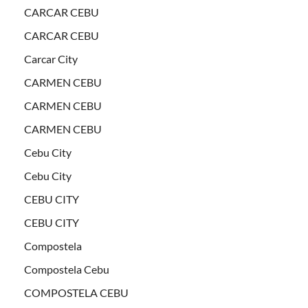
CARCAR CEBU
CARCAR CEBU
Carcar City
CARMEN CEBU
CARMEN CEBU
CARMEN CEBU
Cebu City
Cebu City
CEBU CITY
CEBU CITY
Compostela
Compostela Cebu
COMPOSTELA CEBU