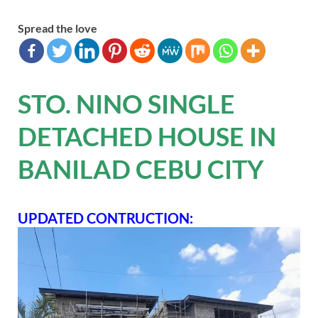
Spread the love
STO. NINO SINGLE
DETACHED HOUSE IN
BANILAD CEBU CITY
UPDATED CONTRUCTION: