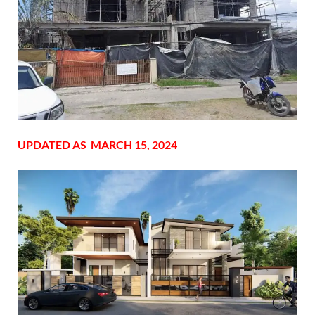
UPDATED AS MARCH 15, 2024