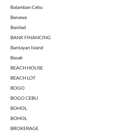
Balamban Cebu
Banawa
Banilad
BANK FINANCING
Bantayan Island
Basak
BEACH HOUSE
BEACH LOT
BOGO
BOGO CEBU
BOHOL
BOHOL
BROKERAGE