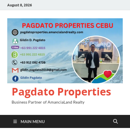
August 8, 2026
Pagdato Properties
Business Partner of AmanciaLand Realty
MAIN MENU