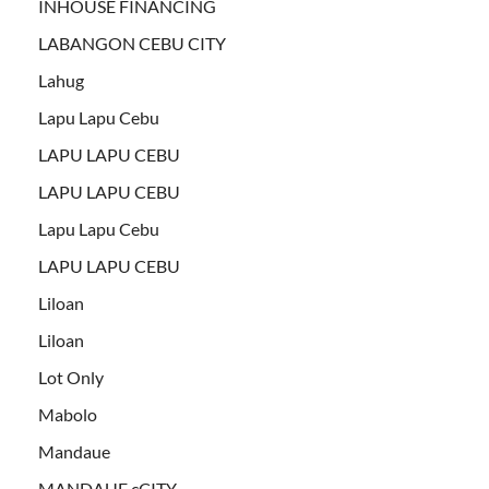
INHOUSE FINANCING
LABANGON CEBU CITY
Lahug
Lapu Lapu Cebu
LAPU LAPU CEBU
LAPU LAPU CEBU
Lapu Lapu Cebu
LAPU LAPU CEBU
Liloan
Liloan
Lot Only
Mabolo
Mandaue
MANDAUE cCITY