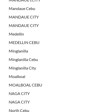
Mandaue Cebu
MANDAUE CITY
MANDAUE CITY
Medellin
MEDELLIN CEBU
Minglanilla
Minglanilla Cebu
Minglanilla City
Moalboal
MOALBOAL CEBU
NAGA CITY
NAGA CITY
North Cebu