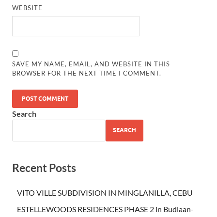
WEBSITE
SAVE MY NAME, EMAIL, AND WEBSITE IN THIS
BROWSER FOR THE NEXT TIME I COMMENT.
Search
SEARCH
Recent Posts
VITO VILLE SUBDIVISION IN MINGLANILLA, CEBU
ESTELLEWOODS RESIDENCES PHASE 2 in Budlaan-