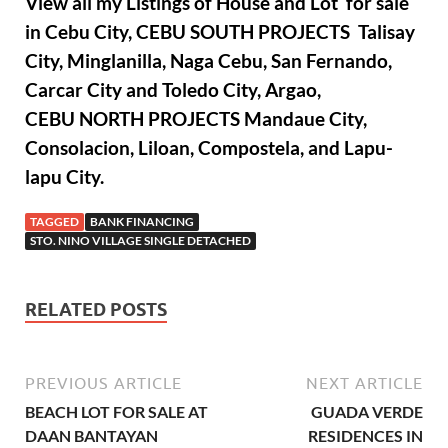
View all my Listings of House and Lot for sale
in Cebu City, CEBU SOUTH PROJECTS Talisay
City, Minglanilla, Naga Cebu, San Fernando,
Carcar City and Toledo City, Argao,
CEBU NORTH PROJECTS Mandaue City,
Consolacion, Liloan, Compostela, and Lapu-
lapu City.
TAGGED
BANK FINANCING
STO. NINO VILLAGE SINGLE DETACHED
RELATED POSTS
PREVIOUS ARTICLE
NEXT ARTICLE
BEACH LOT FOR SALE AT
GUADA VERDE
DAAN BANTAYAN
RESIDENCES IN