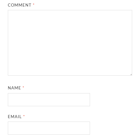
COMMENT
*
NAME
*
EMAIL
*