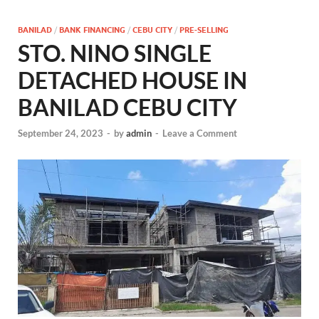
BANILAD
/
BANK FINANCING
/
CEBU CITY
/
PRE-SELLING
STO. NINO SINGLE
DETACHED HOUSE IN
BANILAD CEBU CITY
September 24, 2023
-
by
admin
-
Leave a Comment