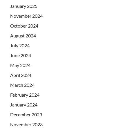
January 2025
November 2024
October 2024
August 2024
July 2024
June 2024
May 2024
April 2024
March 2024
February 2024
January 2024
December 2023
November 2023