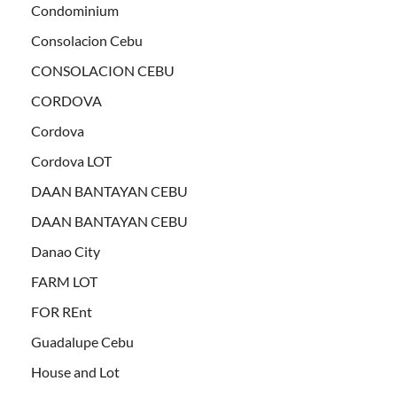
Condominium
Consolacion Cebu
CONSOLACION CEBU
CORDOVA
Cordova
Cordova LOT
DAAN BANTAYAN CEBU
DAAN BANTAYAN CEBU
Danao City
FARM LOT
FOR REnt
Guadalupe Cebu
House and Lot