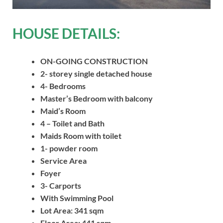
HOUSE DETAILS:
ON-GOING CONSTRUCTION
2- storey single detached house
4- Bedrooms
Master’s Bedroom with balcony
Maid’s Room
4 – Toilet and Bath
Maids Room with toilet
1- powder room
Service Area
Foyer
3- Carports
With Swimming Pool
Lot Area: 341 sqm
Floor Area: 441 sqm