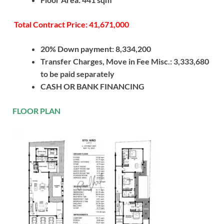
Total Contract Price: 41,671,000
20% Down payment: 8,334,200
Transfer Charges, Move in Fee Misc.: 3,333,680
to be paid separately
CASH OR BANK FINANCING
FLOOR PLAN