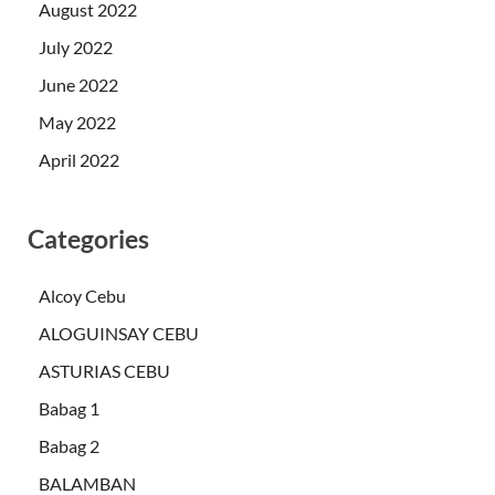
August 2022
July 2022
June 2022
May 2022
April 2022
Categories
Alcoy Cebu
ALOGUINSAY CEBU
ASTURIAS CEBU
Babag 1
Babag 2
BALAMBAN