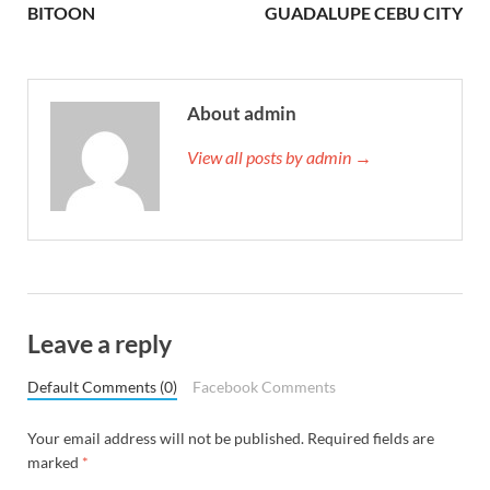
BITOON
GUADALUPE CEBU CITY
About admin
View all posts by admin →
Leave a reply
Default Comments (0)
Facebook Comments
Your email address will not be published.
Required fields are
marked
*