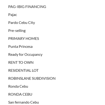
PAG-IBIG FINANCING
Pajac
Pardo Cebu City
Pre-selling
PRIMARY HOMES
Punta Princesa
Ready for Occupancy
RENT TO OWN
RESIDENTIAL LOT
ROBINSLANE SUBDIVISION
Ronda Cebu
RONDA CEBU
San fernando Cebu