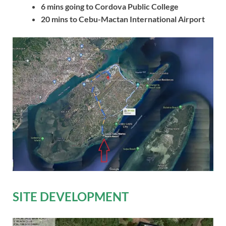
6 mins going to Cordova Public College
20 mins to Cebu-Mactan International Airport
SITE DEVELOPMENT