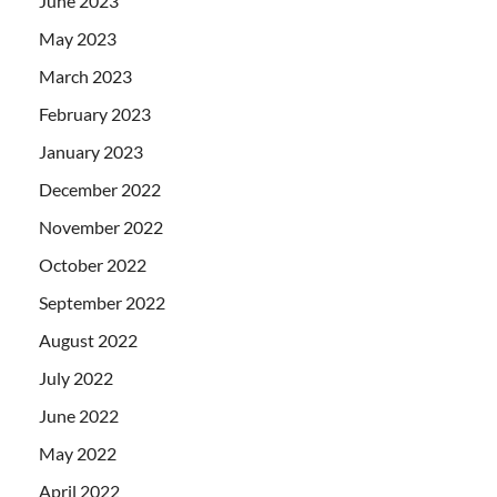
June 2023
May 2023
March 2023
February 2023
January 2023
December 2022
November 2022
October 2022
September 2022
August 2022
July 2022
June 2022
May 2022
April 2022