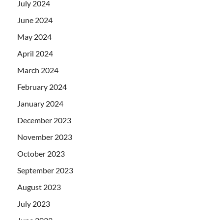
July 2024
June 2024
May 2024
April 2024
March 2024
February 2024
January 2024
December 2023
November 2023
October 2023
September 2023
August 2023
July 2023