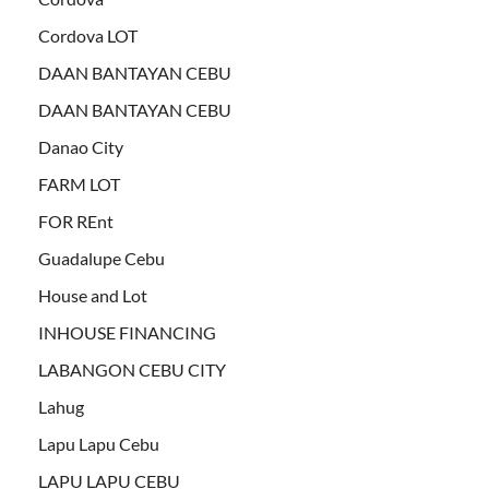
Cordova LOT
DAAN BANTAYAN CEBU
DAAN BANTAYAN CEBU
Danao City
FARM LOT
FOR REnt
Guadalupe Cebu
House and Lot
INHOUSE FINANCING
LABANGON CEBU CITY
Lahug
Lapu Lapu Cebu
LAPU LAPU CEBU