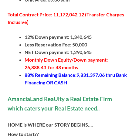
Total Contract Price: 11,172,042.12 (Transfer Charges
Inclusive)
12% Down payment: 1,340,645
Less Reservation Fee: 50,000
NET Down payment: 1,290,645
Monthly Down Equity/Down payment:
26,888.43 for 48 months
88% Remaining Balance:9,831,397.06
thru Bank
Financing OR CASH
AmanciaLand ReaUlty a Real Estate Firm
which caters your Real Estate need..
HOME is WHERE our STORY BEGINS….
How to start??