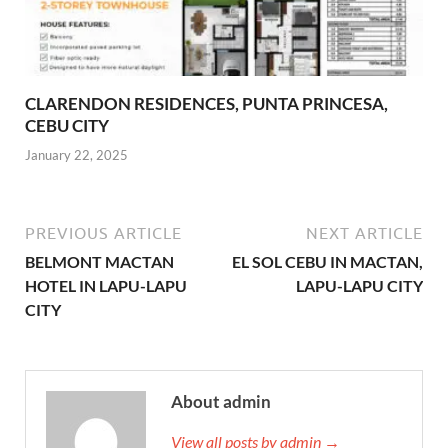
CLARENDON RESIDENCES, PUNTA PRINCESA,
CEBU CITY
January 22, 2025
PREVIOUS ARTICLE
NEXT ARTICLE
BELMONT MACTAN
EL SOL CEBU IN MACTAN,
HOTEL IN LAPU-LAPU
LAPU-LAPU CITY
CITY
About admin
View all posts by admin →