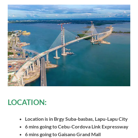
LOCATION:
Location is in Brgy Suba-basbas, Lapu-Lapu City
6 mins going to Cebu-Cordova Link Expressway
6 mins going to Gaisano Grand Mall