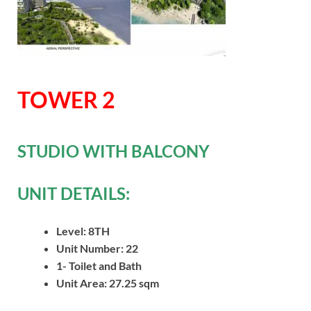
TOWER 2
STUDIO WITH BALCONY
UNIT DETAILS:
Level: 8TH
Unit Number: 22
1- Toilet and Bath
Unit Area: 27.25 sqm