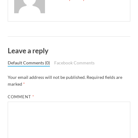
Leave a reply
Default Comments (0)
Facebook Comments
Your email address will not be published.
Required fields are
marked
*
COMMENT
*