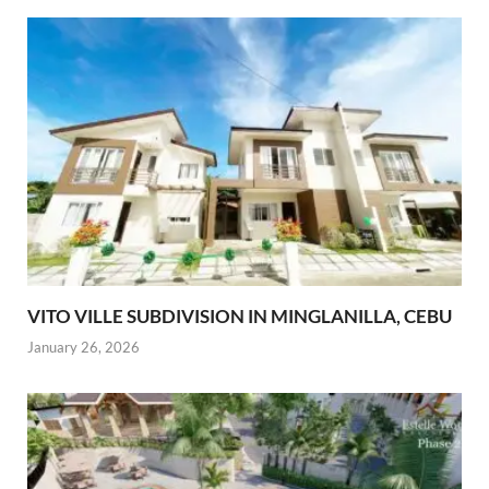
VITO VILLE SUBDIVISION IN MINGLANILLA, CEBU
January 26, 2026