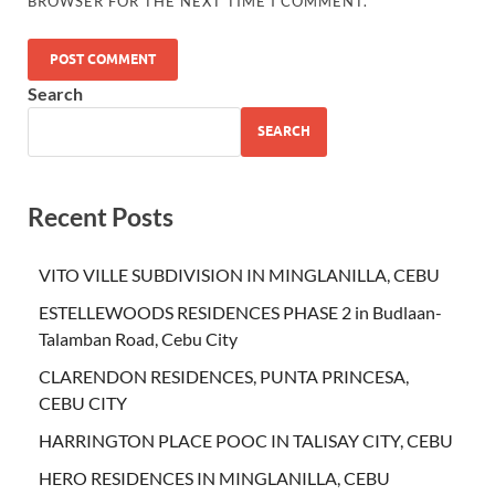
BROWSER FOR THE NEXT TIME I COMMENT.
Search
SEARCH
Recent Posts
VITO VILLE SUBDIVISION IN MINGLANILLA, CEBU
ESTELLEWOODS RESIDENCES PHASE 2 in Budlaan-
Talamban Road, Cebu City
CLARENDON RESIDENCES, PUNTA PRINCESA,
CEBU CITY
HARRINGTON PLACE POOC IN TALISAY CITY, CEBU
HERO RESIDENCES IN MINGLANILLA, CEBU