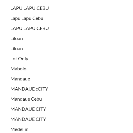
LAPU LAPU CEBU
Lapu Lapu Cebu
LAPU LAPU CEBU
Liloan
Liloan
Lot Only
Mabolo
Mandaue
MANDAUE cCITY
Mandaue Cebu
MANDAUE CITY
MANDAUE CITY
Medellin