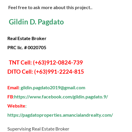
Feel free to ask more about this project..
Gildin D. Pagdato
Real Estate Broker
PRC lic. # 0020705
TNT Cell: (+63)912-0824-739
DITO Cell: (+63)991-2224-815
Email
: gildin.pagdato2019@gmail.com
FB
:https://www.facebook.com/gildin.pagdato.9/
Website
:
https://pagdatoproperties.amancialandrealty.com/
Supervising Real Estate Broker