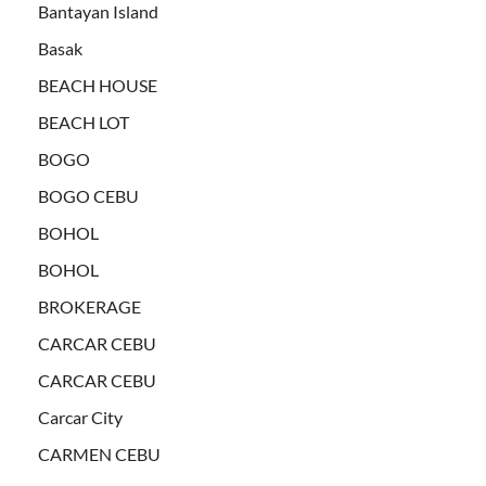
Bantayan Island
Basak
BEACH HOUSE
BEACH LOT
BOGO
BOGO CEBU
BOHOL
BOHOL
BROKERAGE
CARCAR CEBU
CARCAR CEBU
Carcar City
CARMEN CEBU