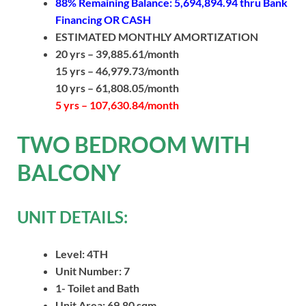
88% Remaining Balance: 5,694,894.94
thru Bank
Financing OR CASH
ESTIMATED MONTHLY AMORTIZATION
20 yrs – 39,885.61/month
15 yrs – 46,979.73/month
10 yrs – 61,808.05/month
5 yrs – 107,630.84/month
TWO BEDROOM WITH
BALCONY
UNIT DETAILS:
Level: 4TH
Unit Number: 7
1- Toilet and Bath
Unit Area: 69.80 sqm