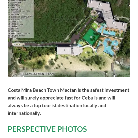
Costa Mira Beach Town Mactan is the safest investment
and will surely appreciate fast for Cebu is and will
always be a top tourist destination locally and
internationally.
PERSPECTIVE PHOTOS