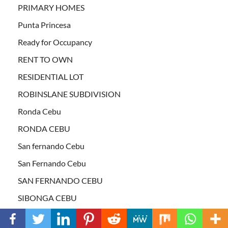
PRIMARY HOMES
Punta Princesa
Ready for Occupancy
RENT TO OWN
RESIDENTIAL LOT
ROBINSLANE SUBDIVISION
Ronda Cebu
RONDA CEBU
San fernando Cebu
San Fernando Cebu
SAN FERNANDO CEBU
SIBONGA CEBU
South Cebu