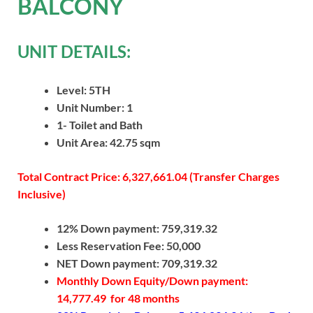
BALCONY
UNIT DETAILS:
Level: 5TH
Unit Number: 1
1- Toilet and Bath
Unit Area: 42.75 sqm
Total Contract Price: 6,327,661.04 (Transfer Charges
Inclusive)
12% Down payment: 759,319.32
Less Reservation Fee: 50,000
NET Down payment: 709,319.32
Monthly Down Equity/Down payment:
14,777.49 for 48 months