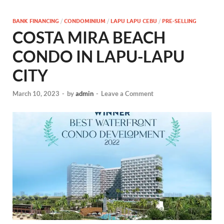
BANK FINANCING
/
CONDOMINIUM
/
LAPU LAPU CEBU
/
PRE-SELLING
COSTA MIRA BEACH
CONDO IN LAPU-LAPU
CITY
March 10, 2023
-
by
admin
-
Leave a Comment