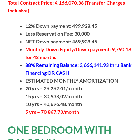
Total Contract Price: 4,166,070.38 (Transfer Charges
Inclusive)
12% Down payment: 499,928.45
Less Reservation Fee: 30,000
NET Down payment: 469,928.45
Monthly Down Equity/Down payment: 9,790.18
for 48 months
88% Remaining Balance: 3,666,141.93
thru Bank
Financing OR CASH
ESTIMATED MONTHLY AMORTIZATION
20 yrs – 26,262.01/month
15 yrs – 30,933,02/month
10 yrs – 40,696.48/month
5 yrs – 70,867.73/month
ONE BEDROOM WITH