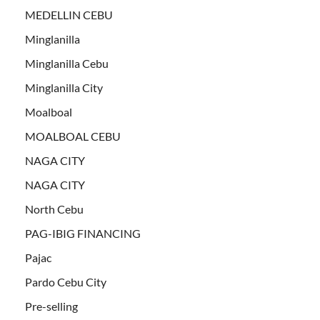
MEDELLIN CEBU
Minglanilla
Minglanilla Cebu
Minglanilla City
Moalboal
MOALBOAL CEBU
NAGA CITY
NAGA CITY
North Cebu
PAG-IBIG FINANCING
Pajac
Pardo Cebu City
Pre-selling