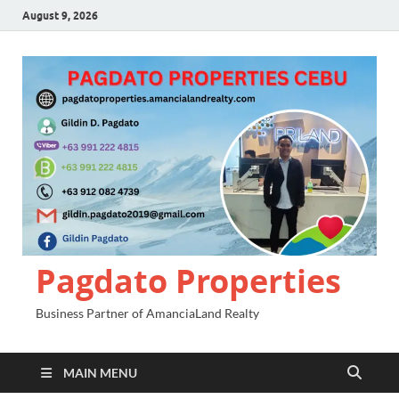
August 9, 2026
Pagdato Properties
Business Partner of AmanciaLand Realty
MAIN MENU