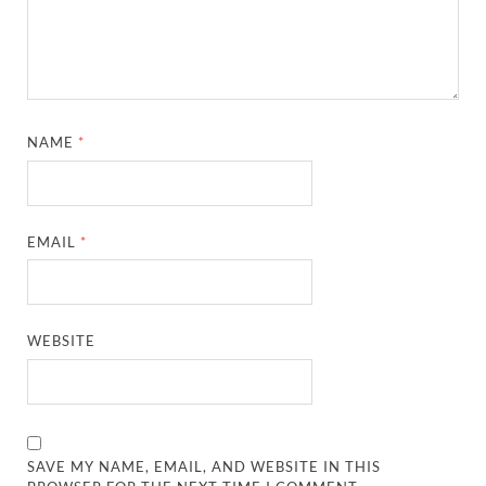
NAME
*
EMAIL
*
WEBSITE
SAVE MY NAME, EMAIL, AND WEBSITE IN THIS