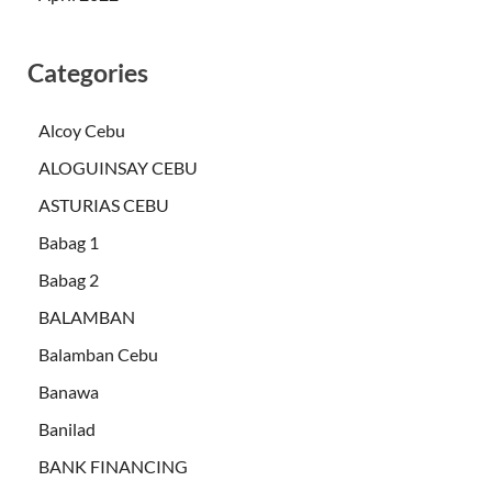
Categories
Alcoy Cebu
ALOGUINSAY CEBU
ASTURIAS CEBU
Babag 1
Babag 2
BALAMBAN
Balamban Cebu
Banawa
Banilad
BANK FINANCING