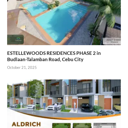
ESTELLEWOODS RESIDENCES PHASE 2 in
Budlaan-Talamban Road, Cebu City
October 21, 2025