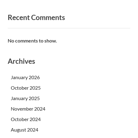
Recent Comments
No comments to show.
Archives
January 2026
October 2025
January 2025
November 2024
October 2024
August 2024