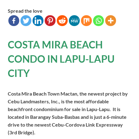
Spread the love
COSTA MIRA BEACH
CONDO IN LAPU-LAPU
CITY
Costa Mira Beach Town Mactan, the newest project by
Cebu Landmasters, Inc., is the most affordable
beachfront condominium for sale in Lapu-Lapu. It is
located in Barangay Suba-Basbas and is just a 6-minute
drive to the newest Cebu-Cordova Link Expressway
(3rd Bridge).