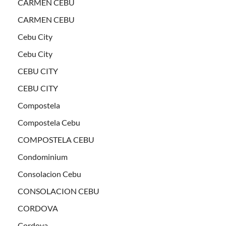
CARMEN CEBU
CARMEN CEBU
Cebu City
Cebu City
CEBU CITY
CEBU CITY
Compostela
Compostela Cebu
COMPOSTELA CEBU
Condominium
Consolacion Cebu
CONSOLACION CEBU
CORDOVA
Cordova