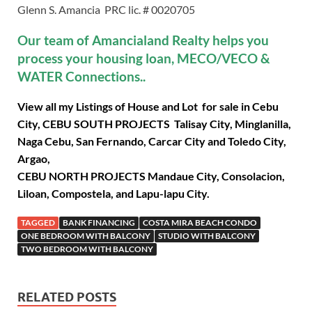
Glenn S. Amancia PRC lic. # 0020705
Our team of Amancialand Realty helps you
process your housing loan, MECO/VECO &
WATER Connections..
View all my Listings of House and Lot for sale in Cebu
City, CEBU SOUTH PROJECTS Talisay City, Minglanilla,
Naga Cebu, San Fernando, Carcar City and Toledo City,
Argao,
CEBU NORTH PROJECTS Mandaue City, Consolacion,
Liloan, Compostela, and Lapu-lapu City.
TAGGED
BANK FINANCING
COSTA MIRA BEACH CONDO
ONE BEDROOM WITH BALCONY
STUDIO WITH BALCONY
TWO BEDROOM WITH BALCONY
RELATED POSTS