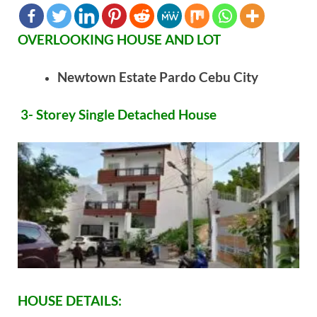
OVERLOOKING HOUSE AND LOT
Newtown Estate Pardo Cebu City
3- Storey Single Detached House
HOUSE DETAILS: