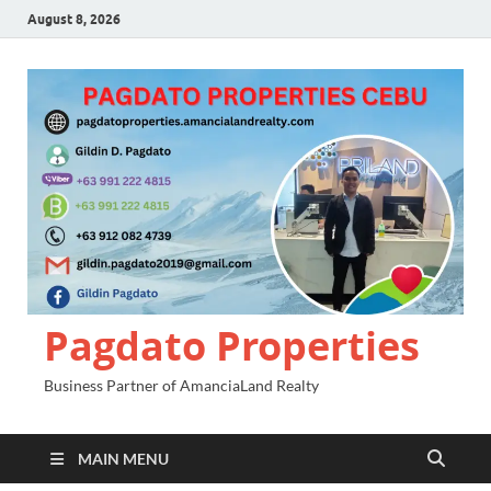
August 8, 2026
Pagdato Properties
Business Partner of AmanciaLand Realty
MAIN MENU