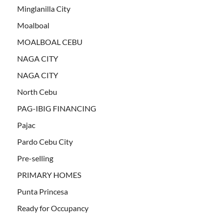
Minglanilla City
Moalboal
MOALBOAL CEBU
NAGA CITY
NAGA CITY
North Cebu
PAG-IBIG FINANCING
Pajac
Pardo Cebu City
Pre-selling
PRIMARY HOMES
Punta Princesa
Ready for Occupancy