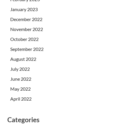
January 2023
December 2022
November 2022
October 2022
September 2022
August 2022
July 2022
June 2022
May 2022
April 2022
Categories