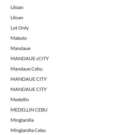
Liloan
Liloan
Lot Only
Mabolo
Mandaue
MANDAUE cCITY
Mandaue Cebu
MANDAUE CITY
MANDAUE CITY
Medellin
MEDELLIN CEBU
Minglanilla
Minglanilla Cebu