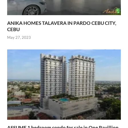
ANIKA HOMES TALAVERA IN PARDO CEBU CITY,
CEBU
May 27, 2023
ASSUME 1 bedroom condo for sale in One Pavillion