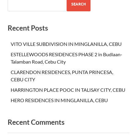
SEARCH
Recent Posts
VITO VILLE SUBDIVISION IN MINGLANILLA, CEBU
ESTELLEWOODS RESIDENCES PHASE 2 in Budlaan-
Talamban Road, Cebu City
CLARENDON RESIDENCES, PUNTA PRINCESA,
CEBU CITY
HARRINGTON PLACE POOC IN TALISAY CITY, CEBU
HERO RESIDENCES IN MINGLANILLA, CEBU
Recent Comments