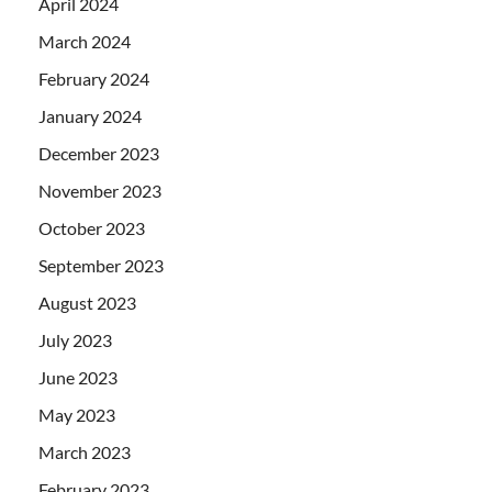
April 2024
March 2024
February 2024
January 2024
December 2023
November 2023
October 2023
September 2023
August 2023
July 2023
June 2023
May 2023
March 2023
February 2023