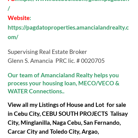
/
Website
:
https://pagdatoproperties.amancialandrealty.c
om/
Supervising Real Estate Broker
Glenn S. Amancia PRC lic. # 0020705
Our team of Amancialand Realty helps you
process your housing loan, MECO/VECO &
WATER Connections..
View all my Listings of House and Lot for sale
in Cebu City, CEBU SOUTH PROJECTS Talisay
City, Minglanilla, Naga Cebu, San Fernando,
Carcar City and Toledo City, Argao,