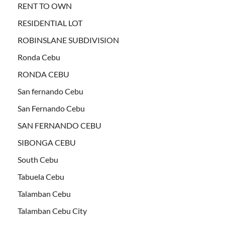
RENT TO OWN
RESIDENTIAL LOT
ROBINSLANE SUBDIVISION
Ronda Cebu
RONDA CEBU
San fernando Cebu
San Fernando Cebu
SAN FERNANDO CEBU
SIBONGA CEBU
South Cebu
Tabuela Cebu
Talamban Cebu
Talamban Cebu City