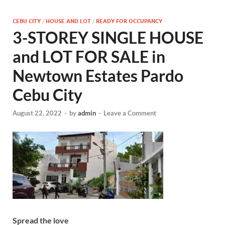
CEBU CITY
/
HOUSE AND LOT
/
READY FOR OCCUPANCY
3-STOREY SINGLE HOUSE
and LOT FOR SALE in
Newtown Estates Pardo
Cebu City
August 22, 2022
-
by
admin
-
Leave a Comment
Spread the love