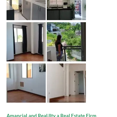
AmanciaLand ReaUlty a Real Estate Firm