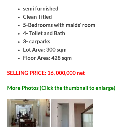
semi furnished
Clean Titled
5-Bedrooms with maids’ room
4- Toilet and Bath
3- carparks
Lot Area: 300 sqm
Floor Area: 428 sqm
SELLING PRICE: 16, 000,000 net
More Photos (Click the thumbnail to enlarge)