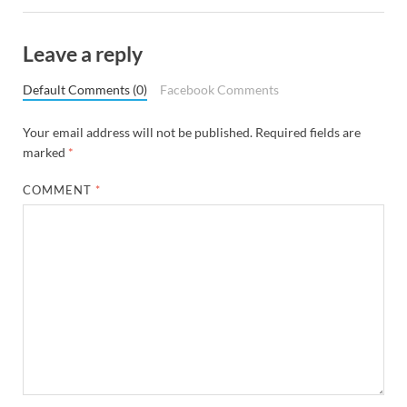
Leave a reply
Default Comments (0)
Facebook Comments
Your email address will not be published.
Required fields are
marked
*
COMMENT
*