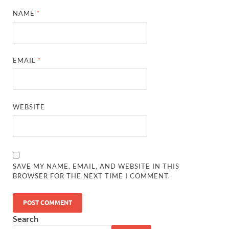
NAME
*
EMAIL
*
WEBSITE
SAVE MY NAME, EMAIL, AND WEBSITE IN THIS
BROWSER FOR THE NEXT TIME I COMMENT.
Search