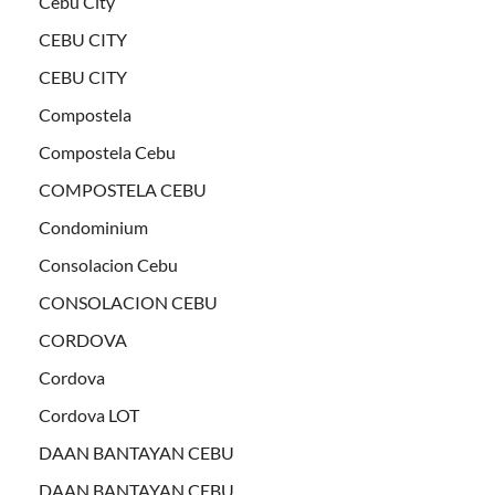
Cebu City
CEBU CITY
CEBU CITY
Compostela
Compostela Cebu
COMPOSTELA CEBU
Condominium
Consolacion Cebu
CONSOLACION CEBU
CORDOVA
Cordova
Cordova LOT
DAAN BANTAYAN CEBU
DAAN BANTAYAN CEBU