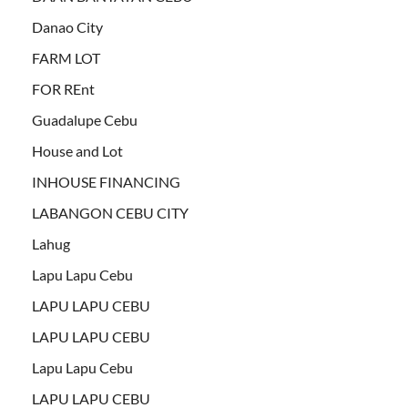
Danao City
FARM LOT
FOR REnt
Guadalupe Cebu
House and Lot
INHOUSE FINANCING
LABANGON CEBU CITY
Lahug
Lapu Lapu Cebu
LAPU LAPU CEBU
LAPU LAPU CEBU
Lapu Lapu Cebu
LAPU LAPU CEBU