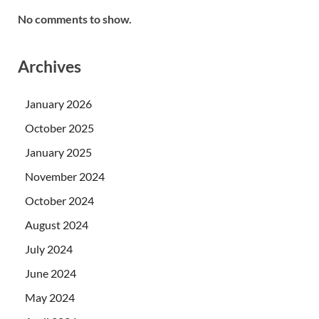
No comments to show.
Archives
January 2026
October 2025
January 2025
November 2024
October 2024
August 2024
July 2024
June 2024
May 2024