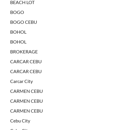
BEACH LOT
BOGO
BOGO CEBU
BOHOL
BOHOL
BROKERAGE
CARCAR CEBU
CARCAR CEBU
Carcar City
CARMEN CEBU
CARMEN CEBU
CARMEN CEBU
Cebu City