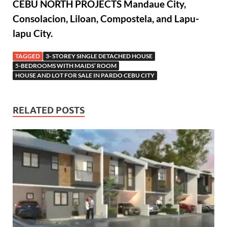
CEBU NORTH PROJECTS Mandaue City,
Consolacion, Liloan, Compostela, and Lapu-
lapu City.
TAGGED
3- STOREY SINGLE DETACHED HOUSE
5-BEDROOMS WITH MAIDS’ ROOM
HOUSE AND LOT FOR SALE IN PARDO CEBU CITY
RELATED POSTS