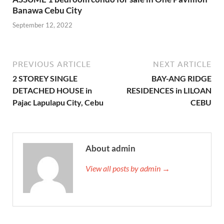
Banawa Cebu City
September 12, 2022
PREVIOUS ARTICLE
NEXT ARTICLE
2 STOREY SINGLE
BAY-ANG RIDGE
DETACHED HOUSE in
RESIDENCES in LILOAN
Pajac Lapulapu City, Cebu
CEBU
About admin
View all posts by admin →