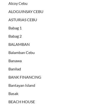
Alcoy Cebu
ALOGUINSAY CEBU
ASTURIAS CEBU
Babag 1
Babag 2
BALAMBAN
Balamban Cebu
Banawa
Banilad
BANK FINANCING
Bantayan Island
Basak
BEACH HOUSE