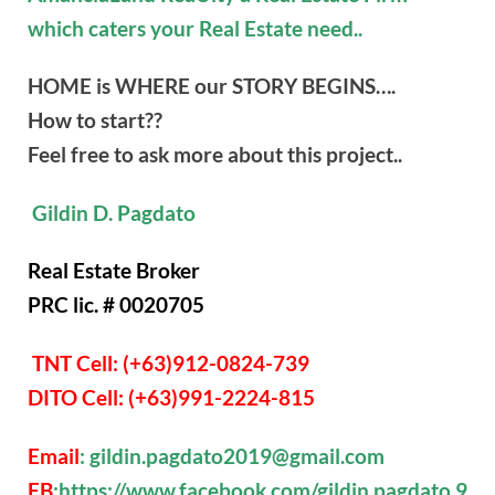
which caters your Real Estate need..
HOME is WHERE our STORY BEGINS….
How to start??
Feel free to ask more about this project..
Gildin D. Pagdato
Real Estate Broker
PRC lic. # 0020705
TNT Cell: (+63)912-0824-739
DITO Cell: (+63)991-2224-815
Email
: gildin.pagdato2019@gmail.com
FB
:https://www.facebook.com/gildin.pagdato.9