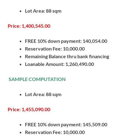
Lot Area: 88 sqm
Price: 1,400,545.00
FREE 10% down payment: 140,054.00
Reservation Fee: 10,000.00
Remaining Balance thru bank financing
Loanable Amount: 1,260,490.00
SAMPLE COMPUTATION
Lot Area: 88 sqm
Price: 1,455,090.00
FREE 10% down payment: 145,509.00
Reservation Fee: 10,000.00