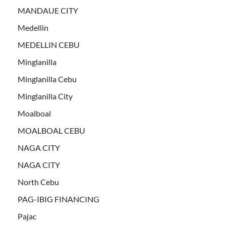
MANDAUE CITY
Medellin
MEDELLIN CEBU
Minglanilla
Minglanilla Cebu
Minglanilla City
Moalboal
MOALBOAL CEBU
NAGA CITY
NAGA CITY
North Cebu
PAG-IBIG FINANCING
Pajac