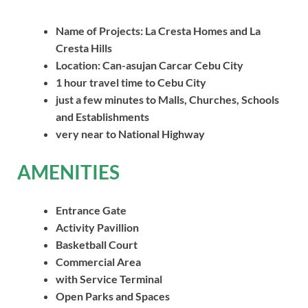
Name of Projects: La Cresta Homes
and La
Cresta
Hills
Location: Can-asujan Carcar Cebu City
1 hour travel time to Cebu City
just a few minutes to Malls, Churches, Schools
and Establishments
very near to National Highway
AMENITIES
Entrance Gate
Activity Pavillion
Basketball Court
Commercial Area
with Service Terminal
Open Parks and Spaces