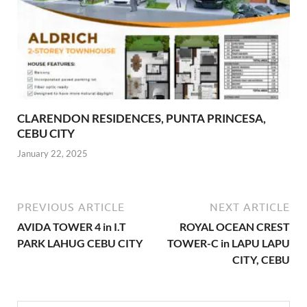
CLARENDON RESIDENCES, PUNTA PRINCESA,
CEBU CITY
January 22, 2025
PREVIOUS ARTICLE
NEXT ARTICLE
AVIDA TOWER 4 in I.T
ROYAL OCEAN CREST
PARK LAHUG CEBU CITY
TOWER-C in LAPU LAPU
CITY, CEBU