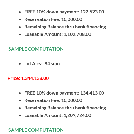
FREE 10% down payment: 122,523.00
Reservation Fee: 10,000.00
Remaining Balance thru bank financing
Loanable Amount: 1,102,708.00
SAMPLE COMPUTATION
Lot Area: 84 sqm
Price: 1,344,138.00
FREE 10% down payment: 134,413.00
Reservation Fee: 10,000.00
Remaining Balance thru bank financing
Loanable Amount: 1,209,724.00
SAMPLE COMPUTATION