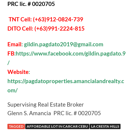
PRC lic. # 0020705
TNT Cell: (+63)912-0824-739
DITO Cell: (+63)991-2224-815
Email
: gildin.pagdato2019@gmail.com
FB
:https://www.facebook.com/gildin.pagdato.9
/
Website
:
https://pagdatoproperties.amancialandrealty.c
om/
Supervising Real Estate Broker
Glenn S. Amancia PRC lic. # 0020705
TAGGED
AFFORDABLE LOT IN CARCAR CEBU
LA CRESTA HILLS