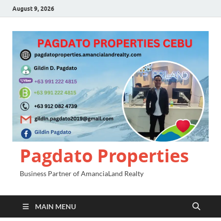
August 9, 2026
Pagdato Properties
Business Partner of AmanciaLand Realty
MAIN MENU