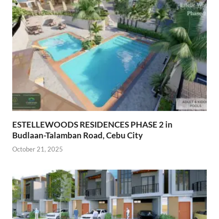
ESTELLEWOODS RESIDENCES PHASE 2 in
Budlaan-Talamban Road, Cebu City
October 21, 2025