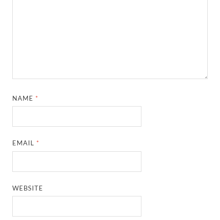
NAME
*
EMAIL
*
WEBSITE