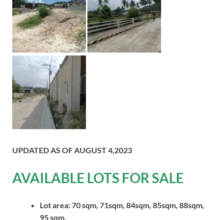
UPDATED AS OF AUGUST 4,2023
AVAILABLE LOTS FOR SALE
Lot area: 70 sqm, 71sqm, 84sqm, 85sqm, 88sqm,
95 sqm,