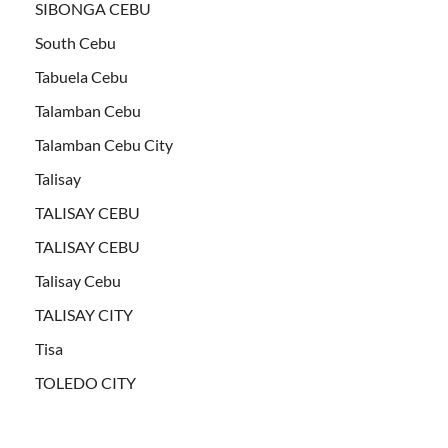
SIBONGA CEBU
South Cebu
Tabuela Cebu
Talamban Cebu
Talamban Cebu City
Talisay
TALISAY CEBU
TALISAY CEBU
Talisay Cebu
TALISAY CITY
Tisa
TOLEDO CITY