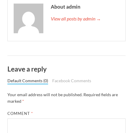
About admin
View all posts by admin →
Leave a reply
Default Comments (0)
Facebook Comments
Your email address will not be published.
Required fields are
marked
*
COMMENT
*