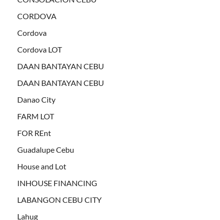
CORDOVA
Cordova
Cordova LOT
DAAN BANTAYAN CEBU
DAAN BANTAYAN CEBU
Danao City
FARM LOT
FOR REnt
Guadalupe Cebu
House and Lot
INHOUSE FINANCING
LABANGON CEBU CITY
Lahug