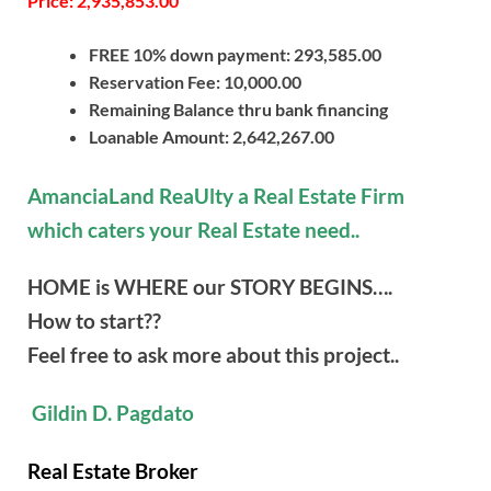
Price: 2,935,853.00
FREE 10% down payment: 293,585.00
Reservation Fee: 10,000.00
Remaining Balance thru bank financing
Loanable Amount: 2,642,267.00
AmanciaLand ReaUlty a Real Estate Firm
which caters your Real Estate need..
HOME is WHERE our STORY BEGINS….
How to start??
Feel free to ask more about this project..
Gildin D. Pagdato
Real Estate Broker