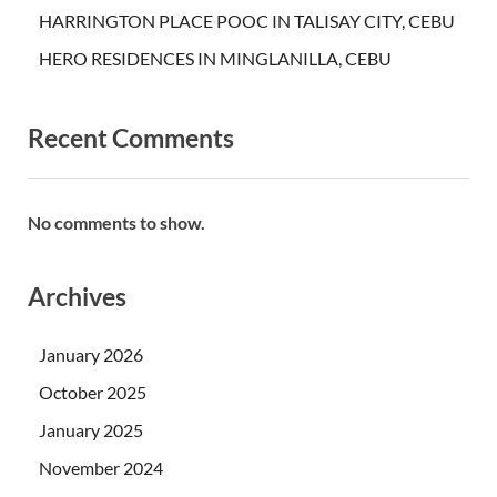
HARRINGTON PLACE POOC IN TALISAY CITY, CEBU
HERO RESIDENCES IN MINGLANILLA, CEBU
Recent Comments
No comments to show.
Archives
January 2026
October 2025
January 2025
November 2024