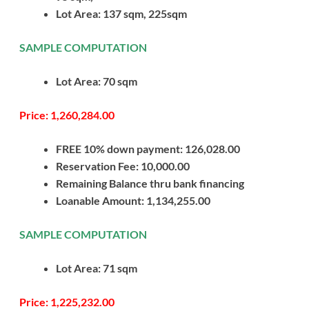
Lot Area: 137 sqm, 225sqm
SAMPLE COMPUTATION
Lot Area: 70 sqm
Price: 1,260,284.00
FREE 10% down payment: 126,028.00
Reservation Fee: 10,000.00
Remaining Balance thru bank financing
Loanable Amount: 1,134,255.00
SAMPLE COMPUTATION
Lot Area: 71 sqm
Price: 1,225,232.00