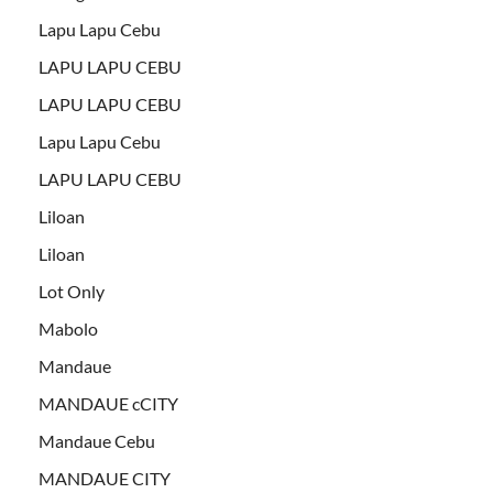
Lapu Lapu Cebu
LAPU LAPU CEBU
LAPU LAPU CEBU
Lapu Lapu Cebu
LAPU LAPU CEBU
Liloan
Liloan
Lot Only
Mabolo
Mandaue
MANDAUE cCITY
Mandaue Cebu
MANDAUE CITY