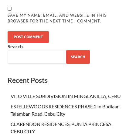
SAVE MY NAME, EMAIL, AND WEBSITE IN THIS
BROWSER FOR THE NEXT TIME I COMMENT.
Search
SEARCH
Recent Posts
VITO VILLE SUBDIVISION IN MINGLANILLA, CEBU
ESTELLEWOODS RESIDENCES PHASE 2 in Budlaan-
Talamban Road, Cebu City
CLARENDON RESIDENCES, PUNTA PRINCESA,
CEBU CITY