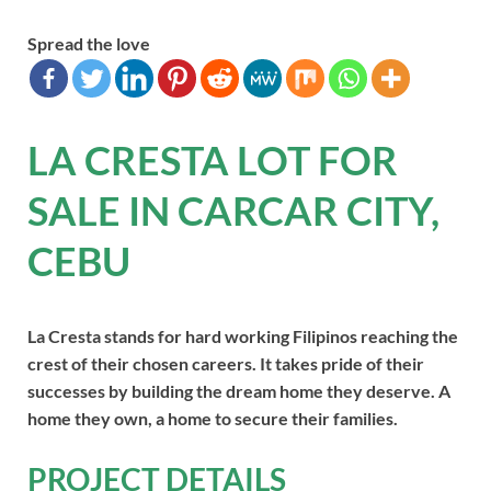
Spread the love
LA CRESTA LOT FOR
SALE IN CARCAR CITY,
CEBU
La Cresta stands for hard working Filipinos reaching the
crest of their chosen careers. It takes pride of their
successes by building the dream home they deserve. A
home they own, a home to secure their families.
PROJECT DETAILS