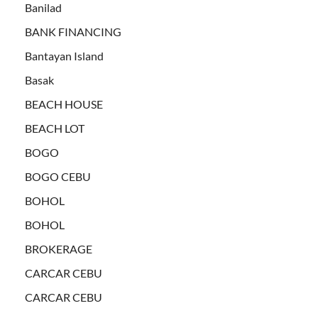
Banilad
BANK FINANCING
Bantayan Island
Basak
BEACH HOUSE
BEACH LOT
BOGO
BOGO CEBU
BOHOL
BOHOL
BROKERAGE
CARCAR CEBU
CARCAR CEBU