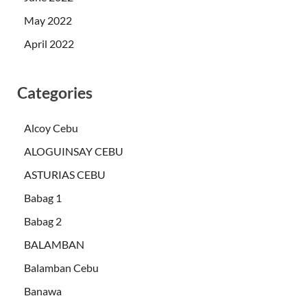
May 2022
April 2022
Categories
Alcoy Cebu
ALOGUINSAY CEBU
ASTURIAS CEBU
Babag 1
Babag 2
BALAMBAN
Balamban Cebu
Banawa