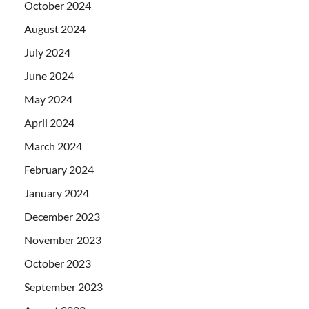
October 2024
August 2024
July 2024
June 2024
May 2024
April 2024
March 2024
February 2024
January 2024
December 2023
November 2023
October 2023
September 2023