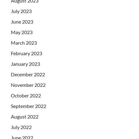
August 2023
July 2023
June 2023
May 2023
March 2023
February 2023
January 2023
December 2022
November 2022
October 2022
September 2022
August 2022
July 2022
June 2022