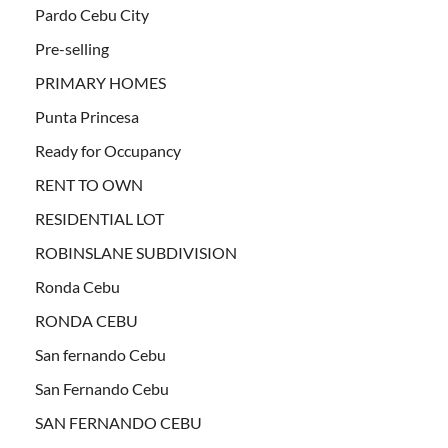
Pardo Cebu City
Pre-selling
PRIMARY HOMES
Punta Princesa
Ready for Occupancy
RENT TO OWN
RESIDENTIAL LOT
ROBINSLANE SUBDIVISION
Ronda Cebu
RONDA CEBU
San fernando Cebu
San Fernando Cebu
SAN FERNANDO CEBU