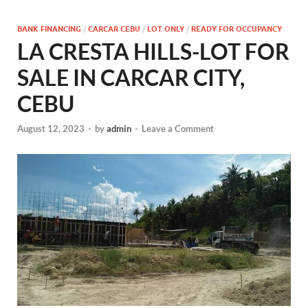
BANK FINANCING
/
CARCAR CEBU
/
LOT ONLY
/
READY FOR OCCUPANCY
LA CRESTA HILLS-LOT FOR
SALE IN CARCAR CITY,
CEBU
August 12, 2023
-
by
admin
-
Leave a Comment