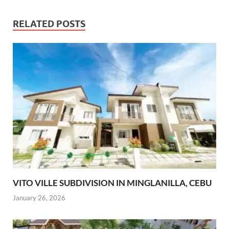
RELATED POSTS
VITO VILLE SUBDIVISION IN MINGLANILLA, CEBU
January 26, 2026