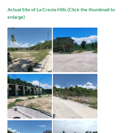
Actual Site of La Cresta Hills (Click the thumbnail to
enlarge)