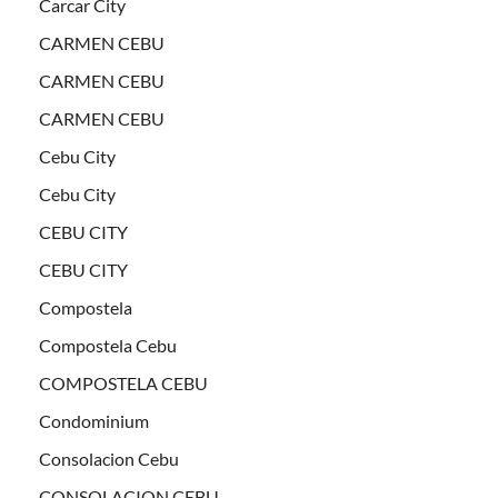
Carcar City
CARMEN CEBU
CARMEN CEBU
CARMEN CEBU
Cebu City
Cebu City
CEBU CITY
CEBU CITY
Compostela
Compostela Cebu
COMPOSTELA CEBU
Condominium
Consolacion Cebu
CONSOLACION CEBU