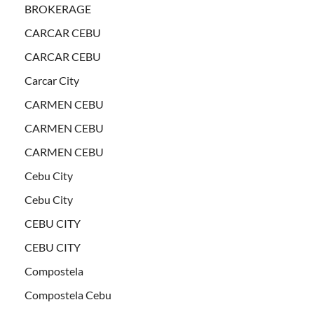
BROKERAGE
CARCAR CEBU
CARCAR CEBU
Carcar City
CARMEN CEBU
CARMEN CEBU
CARMEN CEBU
Cebu City
Cebu City
CEBU CITY
CEBU CITY
Compostela
Compostela Cebu