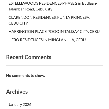
ESTELLEWOODS RESIDENCES PHASE 2 in Budlaan-
Talamban Road, Cebu City
CLARENDON RESIDENCES, PUNTA PRINCESA,
CEBU CITY
HARRINGTON PLACE POOC IN TALISAY CITY, CEBU
HERO RESIDENCES IN MINGLANILLA, CEBU
Recent Comments
No comments to show.
Archives
January 2026