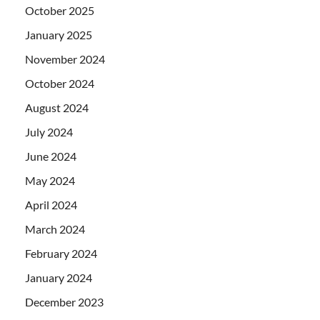
October 2025
January 2025
November 2024
October 2024
August 2024
July 2024
June 2024
May 2024
April 2024
March 2024
February 2024
January 2024
December 2023