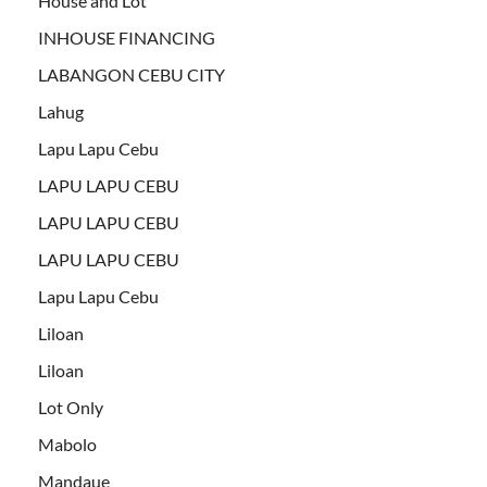
House and Lot
INHOUSE FINANCING
LABANGON CEBU CITY
Lahug
Lapu Lapu Cebu
LAPU LAPU CEBU
LAPU LAPU CEBU
LAPU LAPU CEBU
Lapu Lapu Cebu
Liloan
Liloan
Lot Only
Mabolo
Mandaue