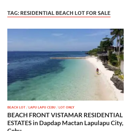
TAG:
RESIDENTIAL BEACH LOT FOR SALE
BEACH LOT
/
LAPU LAPU CEBU
/
LOT ONLY
BEACH FRONT VISTAMAR RESIDENTIAL
ESTATES in Dapdap Mactan Lapulapu City,
Cebu