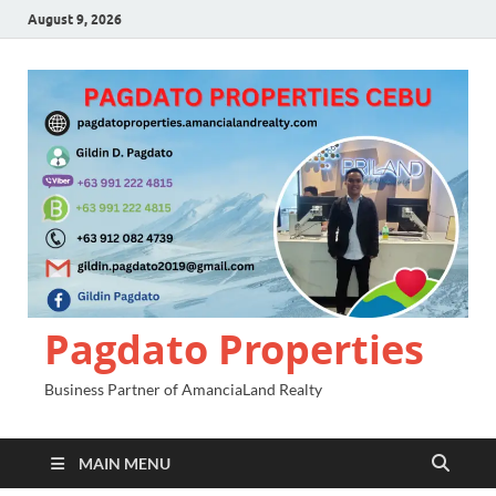
August 9, 2026
Pagdato Properties
Business Partner of AmanciaLand Realty
MAIN MENU