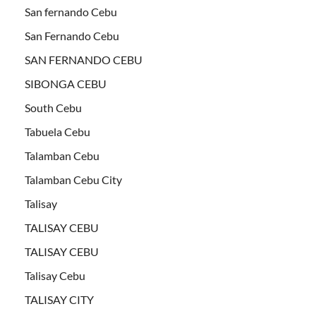
San fernando Cebu
San Fernando Cebu
SAN FERNANDO CEBU
SIBONGA CEBU
South Cebu
Tabuela Cebu
Talamban Cebu
Talamban Cebu City
Talisay
TALISAY CEBU
TALISAY CEBU
Talisay Cebu
TALISAY CITY