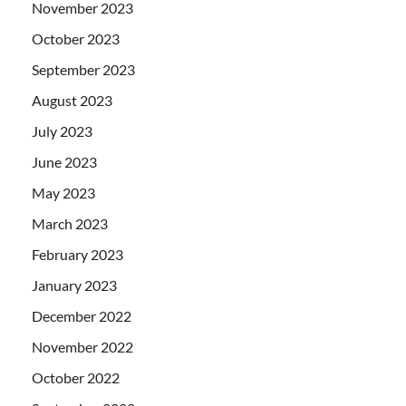
November 2023
October 2023
September 2023
August 2023
July 2023
June 2023
May 2023
March 2023
February 2023
January 2023
December 2022
November 2022
October 2022