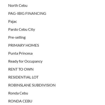
North Cebu
PAG-IBIG FINANCING
Pajac
Pardo Cebu City
Pre-selling
PRIMARY HOMES
Punta Princesa
Ready for Occupancy
RENT TO OWN
RESIDENTIAL LOT
ROBINSLANE SUBDIVISION
Ronda Cebu
RONDA CEBU