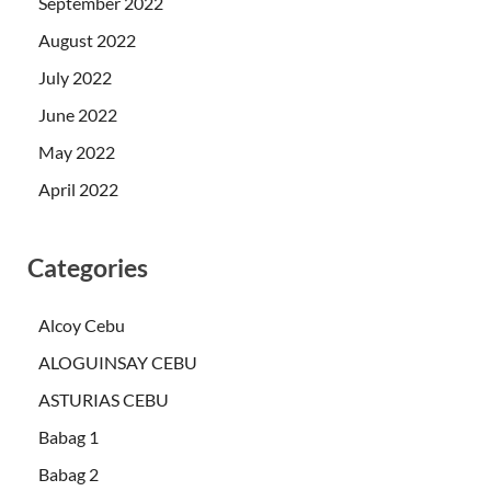
September 2022
August 2022
July 2022
June 2022
May 2022
April 2022
Categories
Alcoy Cebu
ALOGUINSAY CEBU
ASTURIAS CEBU
Babag 1
Babag 2