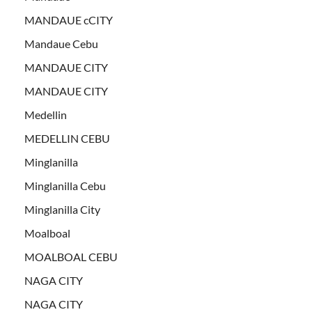
MANDAUE cCITY
Mandaue Cebu
MANDAUE CITY
MANDAUE CITY
Medellin
MEDELLIN CEBU
Minglanilla
Minglanilla Cebu
Minglanilla City
Moalboal
MOALBOAL CEBU
NAGA CITY
NAGA CITY