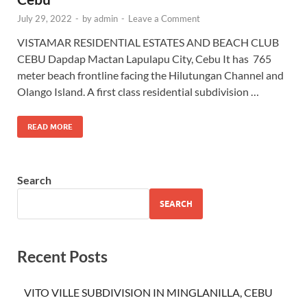
July 29, 2022
-
by
admin
-
Leave a Comment
VISTAMAR RESIDENTIAL ESTATES AND BEACH CLUB
CEBU Dapdap Mactan Lapulapu City, Cebu It has 765
meter beach frontline facing the Hilutungan Channel and
Olango Island. A first class residential subdivision …
READ MORE
Search
SEARCH
Recent Posts
VITO VILLE SUBDIVISION IN MINGLANILLA, CEBU