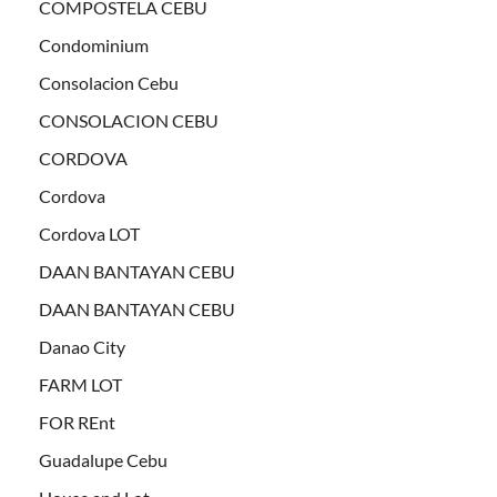
COMPOSTELA CEBU
Condominium
Consolacion Cebu
CONSOLACION CEBU
CORDOVA
Cordova
Cordova LOT
DAAN BANTAYAN CEBU
DAAN BANTAYAN CEBU
Danao City
FARM LOT
FOR REnt
Guadalupe Cebu