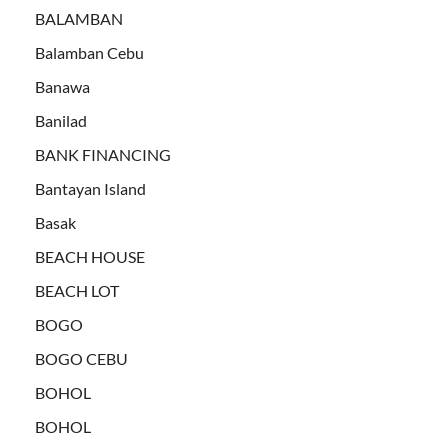
BALAMBAN
Balamban Cebu
Banawa
Banilad
BANK FINANCING
Bantayan Island
Basak
BEACH HOUSE
BEACH LOT
BOGO
BOGO CEBU
BOHOL
BOHOL