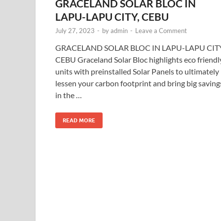
GRACELAND SOLAR BLOC IN
LAPU-LAPU CITY, CEBU
July 27, 2023
-
by
admin
-
Leave a Comment
GRACELAND SOLAR BLOC IN LAPU-LAPU CITY
CEBU Graceland Solar Bloc highlights eco friendl
units with preinstalled Solar Panels to ultimately
lessen your carbon footprint and bring big saving
in the …
READ MORE