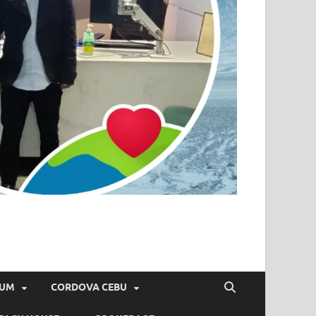
IUM
CORDOVA CEBU