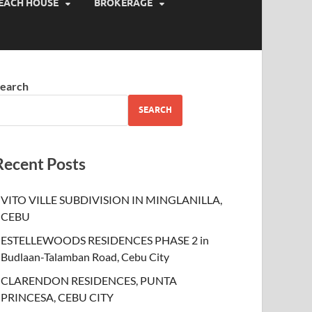
EACH HOUSE
BROKERAGE
earch
SEARCH
Recent Posts
VITO VILLE SUBDIVISION IN MINGLANILLA,
CEBU
ESTELLEWOODS RESIDENCES PHASE 2 in
Budlaan-Talamban Road, Cebu City
CLARENDON RESIDENCES, PUNTA
PRINCESA, CEBU CITY