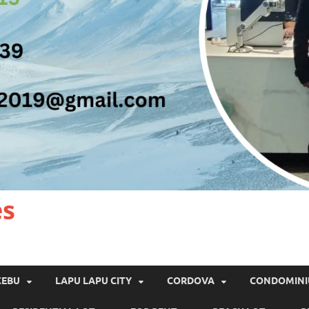
es
CEBU
LAPU LAPU CITY
CORDOVA
CONDOMIN