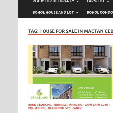
READY FOR OCCUPANCY
FARM LOT
BOHOL HOUSE AND LOT
BOHOL CONDO
TAG:
HOUSE FOR SALE IN MACTAN CE
BANK FINANCING
/
INHOUSE FINANCING
/
LAPU LAPU CEBU
/
PRE-SELLING
/
READY FOR OCCUPANCY