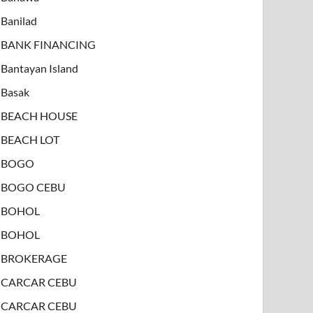
Banilad
BANK FINANCING
Bantayan Island
Basak
BEACH HOUSE
BEACH LOT
BOGO
BOGO CEBU
BOHOL
BOHOL
BROKERAGE
CARCAR CEBU
CARCAR CEBU