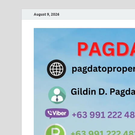
August 9, 2026