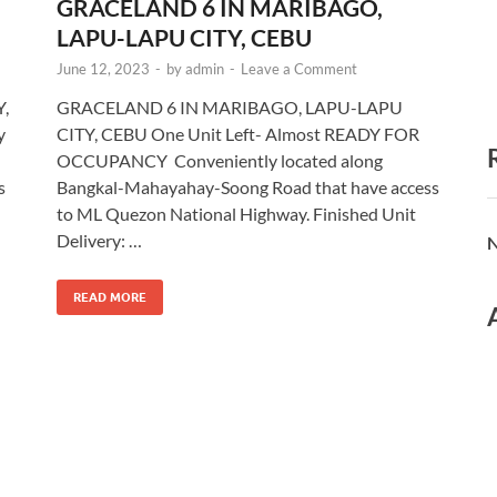
GRACELAND 6 IN MARIBAGO,
LAPU-LAPU CITY, CEBU
June 12, 2023
-
by
admin
-
Leave a Comment
,
GRACELAND 6 IN MARIBAGO, LAPU-LAPU
y
CITY, CEBU One Unit Left- Almost READY FOR
OCCUPANCY Conveniently located along
s
Bangkal-Mahayahay-Soong Road that have access
to ML Quezon National Highway. Finished Unit
Delivery: …
N
READ MORE