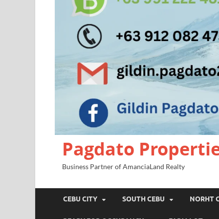
Pagdato Properti
Business Partner of AmanciaLand Realty
CEBU CITY
SOUTH CEBU
NORHT 