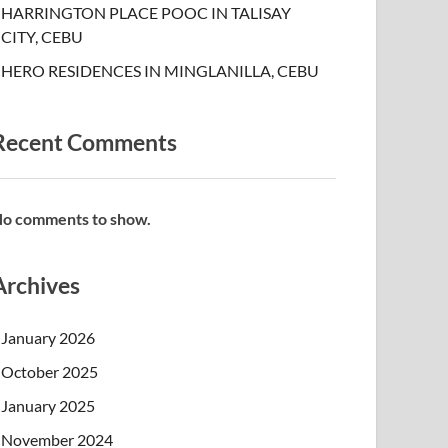
HARRINGTON PLACE POOC IN TALISAY
CITY, CEBU
HERO RESIDENCES IN MINGLANILLA, CEBU
Recent Comments
o comments to show.
Archives
January 2026
October 2025
January 2025
November 2024