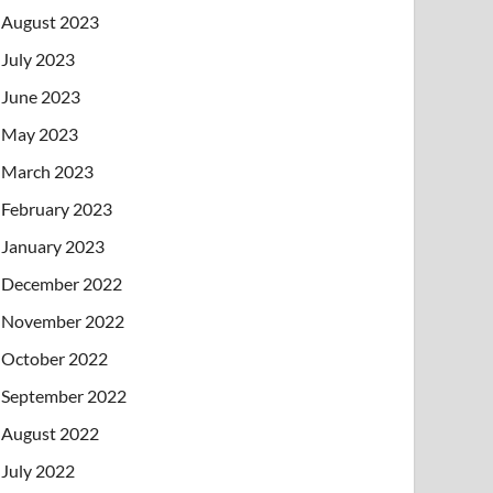
August 2023
July 2023
June 2023
May 2023
March 2023
February 2023
January 2023
December 2022
November 2022
October 2022
September 2022
August 2022
July 2022