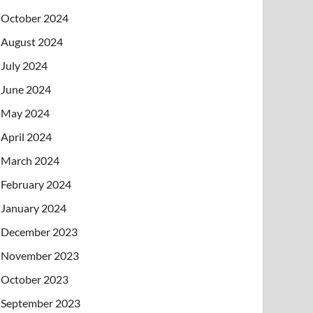
October 2024
August 2024
July 2024
June 2024
May 2024
April 2024
March 2024
February 2024
January 2024
December 2023
November 2023
October 2023
September 2023