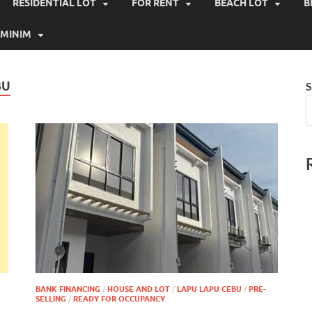
RESIDENTIAL LOT
FOR RENT
BEACH LOT
B
MINIM
BU
S
BANK FINANCING
/
HOUSE AND LOT
/
LAPU LAPU CEBU
/
PRE-
SELLING
/
READY FOR OCCUPANCY