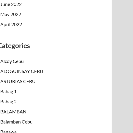
June 2022
May 2022
April 2022
Categories
Alcoy Cebu
ALOGUINSAY CEBU
ASTURIAS CEBU
Babag 1
Babag 2
BALAMBAN
Balamban Cebu
Banawa