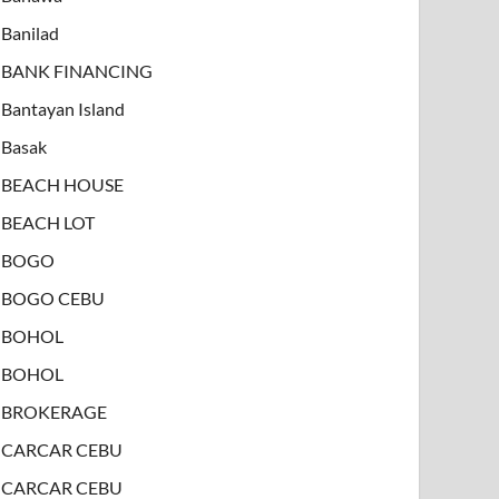
Banilad
BANK FINANCING
Bantayan Island
Basak
BEACH HOUSE
BEACH LOT
BOGO
BOGO CEBU
BOHOL
BOHOL
BROKERAGE
CARCAR CEBU
CARCAR CEBU