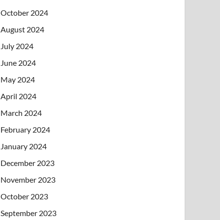
October 2024
August 2024
July 2024
June 2024
May 2024
April 2024
March 2024
February 2024
January 2024
December 2023
November 2023
October 2023
September 2023