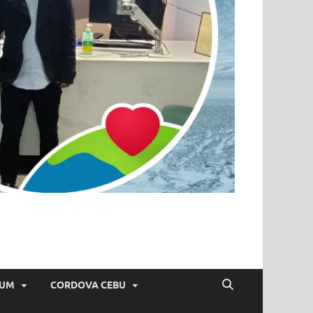
IUM
CORDOVA CEBU