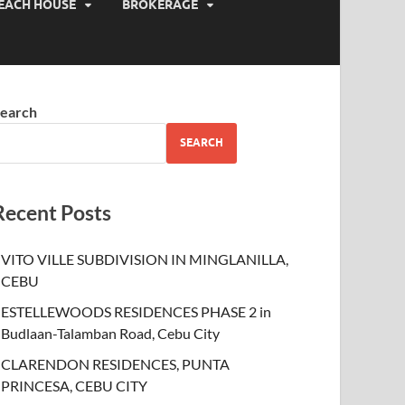
EACH HOUSE
BROKERAGE
earch
SEARCH
Recent Posts
VITO VILLE SUBDIVISION IN MINGLANILLA,
CEBU
ESTELLEWOODS RESIDENCES PHASE 2 in
Budlaan-Talamban Road, Cebu City
CLARENDON RESIDENCES, PUNTA
PRINCESA, CEBU CITY