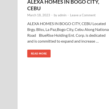
ALEXA HOMES IN BOGO CITY,
CEBU
March 18, 2023
-
by
admin
-
Leave a Comment
ALEXA HOMES IN BOGO CITY, CEBU Located
Brgy. Bliss, La Paz,Bogo City, Cebu Along Nationa
Road BlueRise Holding Ent. Corp. is dedicated
and is committed to expand and increase …
READ MORE