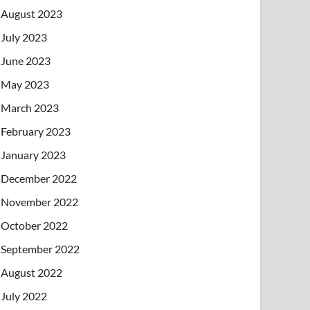
August 2023
July 2023
June 2023
May 2023
March 2023
February 2023
January 2023
December 2022
November 2022
October 2022
September 2022
August 2022
July 2022