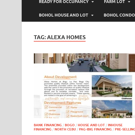
READY FOR OCCUPANCY
FARM LOT
BOHOL HOUSE AND LOT
BOHOL CONDO
TAG:
ALEXA HOMES
BANK FINANCING
/
BOGO
/
HOUSE AND LOT
/
INHOUSE
FINANCING
/
NORTH CEBU
/
PAG-IBIG FINANCING
/
PRE-SELLIN