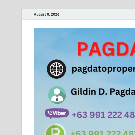
August 8, 2026