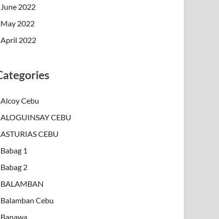
June 2022
May 2022
April 2022
Categories
Alcoy Cebu
ALOGUINSAY CEBU
ASTURIAS CEBU
Babag 1
Babag 2
BALAMBAN
Balamban Cebu
Banawa