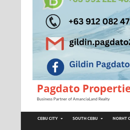
Pagdato Properti
Business Partner of AmanciaLand Realty
CEBU CITY
SOUTH CEBU
NORHT 