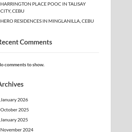
HARRINGTON PLACE POOC IN TALISAY
CITY, CEBU
HERO RESIDENCES IN MINGLANILLA, CEBU
Recent Comments
o comments to show.
Archives
January 2026
October 2025
January 2025
November 2024