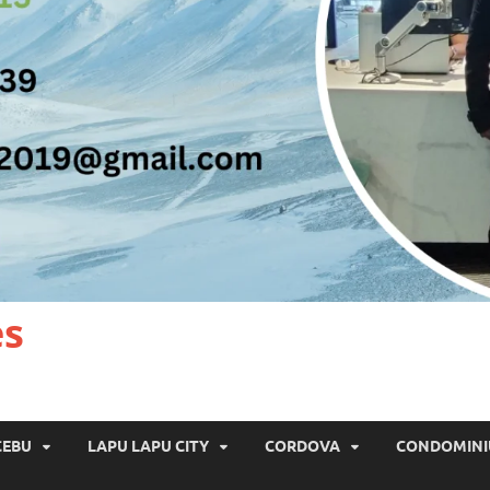
es
CEBU
LAPU LAPU CITY
CORDOVA
CONDOMIN