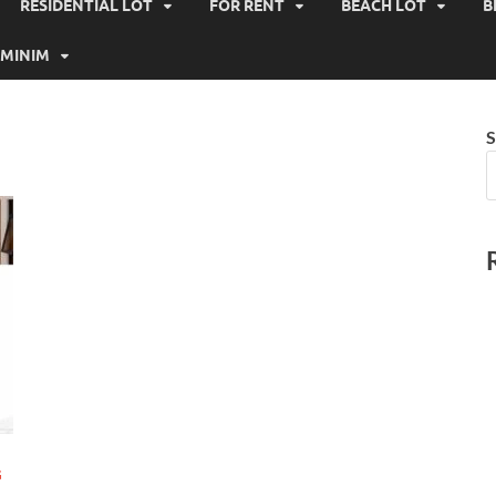
RESIDENTIAL LOT
FOR RENT
BEACH LOT
B
MINIM
S
G