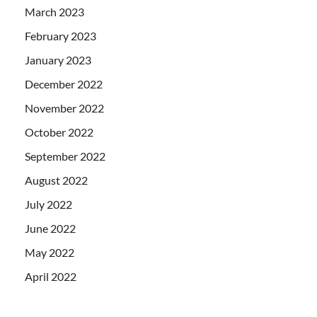
March 2023
February 2023
January 2023
December 2022
November 2022
October 2022
September 2022
August 2022
July 2022
June 2022
May 2022
April 2022