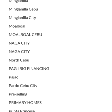
Minglanilla
Minglanilla Cebu
Minglanilla City
Moalboal
MOALBOAL CEBU
NAGA CITY
NAGA CITY
North Cebu
PAG-IBIG FINANCING
Pajac
Pardo Cebu City
Pre-selling
PRIMARY HOMES
Punta Princesa