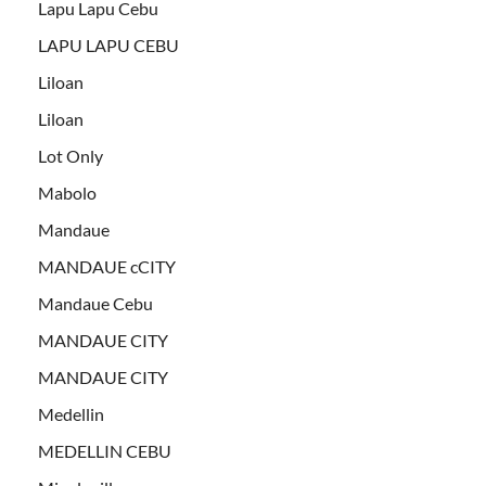
Lapu Lapu Cebu
LAPU LAPU CEBU
Liloan
Liloan
Lot Only
Mabolo
Mandaue
MANDAUE cCITY
Mandaue Cebu
MANDAUE CITY
MANDAUE CITY
Medellin
MEDELLIN CEBU