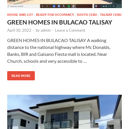
HOUSE AND LOT
/
READY FOR OCCUPANCY
/
SOUTH CEBU
/
TALISAY CEBU
GREEN HOMES IN BULACAO TALISAY
April 30, 2022
-
by
admin
-
Leave a Comment
GREEN HOMES IN BULACAO TALISAY A walking
distance to the national highway where Mc Donalds,
Banks, BIR and Gaisano Fiesta mall is located. Near
Church, schools and very accessible to …
READ MORE