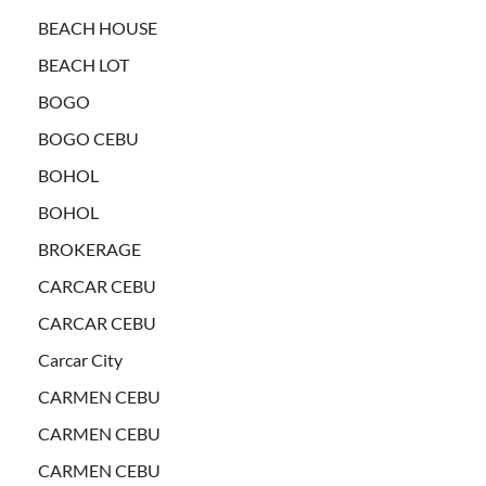
BEACH HOUSE
BEACH LOT
BOGO
BOGO CEBU
BOHOL
BOHOL
BROKERAGE
CARCAR CEBU
CARCAR CEBU
Carcar City
CARMEN CEBU
CARMEN CEBU
CARMEN CEBU