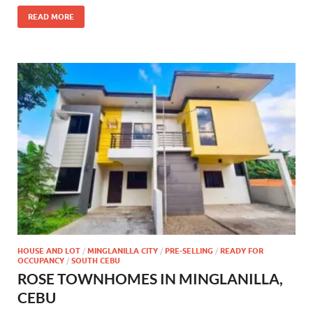
READ MORE
HOUSE AND LOT
/
MINGLANILLA CITY
/
PRE-SELLING
/
READY FOR
OCCUPANCY
/
SOUTH CEBU
ROSE TOWNHOMES IN MINGLANILLA,
CEBU