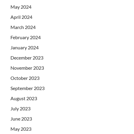
May 2024
April 2024
March 2024
February 2024
January 2024
December 2023
November 2023
October 2023
September 2023
August 2023
July 2023
June 2023
May 2023