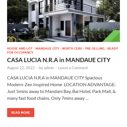
HOUSE AND LOT
/
MANDAUE CITY
/
NORTH CEBU
/
PRE-SELLING
/
READY
FOR OCCUPANCY
CASA LUCIA N.R.A in MANDAUE CITY
August 22, 2022
-
by
admin
-
Leave a Comment
CASA LUCIA N.R.A in MANDAUE CITY Spacious
Modern-Zen Inspired Home LOCATION ADVANTAGE:
Just 5mins away to Mandani Bay, Bai Hotel, Park Mall, &
many fast food chains. Only 7mins away …
READ MORE