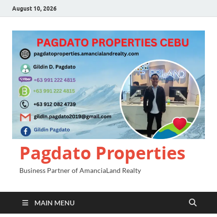
August 10, 2026
Pagdato Properties
Business Partner of AmanciaLand Realty
MAIN MENU