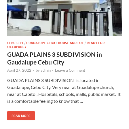
CEBU CITY
/
GUADALUPE CEBU
/
HOUSE AND LOT
/
READY FOR
OCCUPANCY
GUADA PLAINS 3 SUBDIVISION in
Gaudalupe Cebu City
April 27, 2022
-
by
admin
-
Leave a Comment
GUADA PLAINS 3 SUBDIVISION is located in
Guadalupe, Cebu City. Very near at Guadalupe church,
near at Capitol, Hospitals, schools, malls, public market. It
is a comfortable feeling to know that …
READ MORE