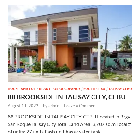
HOUSE AND LOT
/
READY FOR OCCUPANCY
/
SOUTH CEBU
/
TALISAY CEBU
88 BROOKSIDE IN TALISAY CITY, CEBU
August 11, 2022
-
by
admin
-
Leave a Comment
88 BROOKSIDE IN TALISAY CITY, CEBU Located in Brgy.
San Roque Talisay City Total Land Area: 3,707 sq.m Total #
of units: 27 units Eash unit has a water tank …