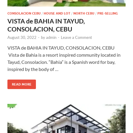
CONSOLACION CEBU
/
HOUSE AND LOT
/
NORTH CEBU
/
PRE-SELLING
VISTA de BAHIA IN TAYUD,
CONSOLACION, CEBU
August 30, 2022
-
by
admin
-
Leave a Comment
VISTA de BAHIA IN TAYUD, CONSOLACION, CEBU
Vista de Bahia is a resort inspired community located in
Tayud, Consolacion. “Bahia” is a Spanish word for bay,
inspired by the body of …
READ MORE