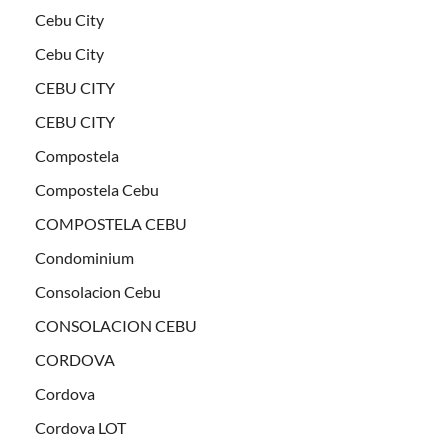
Cebu City
Cebu City
CEBU CITY
CEBU CITY
Compostela
Compostela Cebu
COMPOSTELA CEBU
Condominium
Consolacion Cebu
CONSOLACION CEBU
CORDOVA
Cordova
Cordova LOT