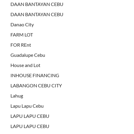
DAAN BANTAYAN CEBU
DAAN BANTAYAN CEBU
Danao City
FARM LOT
FOR REnt
Guadalupe Cebu
House and Lot
INHOUSE FINANCING
LABANGON CEBU CITY
Lahug
Lapu Lapu Cebu
LAPU LAPU CEBU
LAPU LAPU CEBU