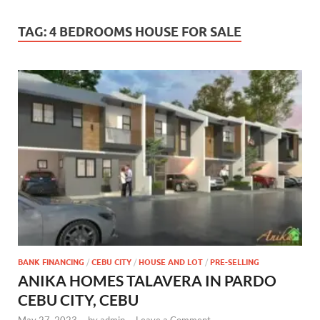
TAG:
4 BEDROOMS HOUSE FOR SALE
BANK FINANCING
/
CEBU CITY
/
HOUSE AND LOT
/
PRE-SELLING
ANIKA HOMES TALAVERA IN PARDO
CEBU CITY, CEBU