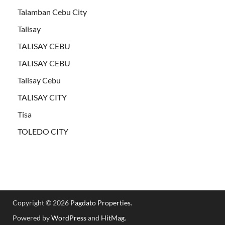
Talamban Cebu City
Talisay
TALISAY CEBU
TALISAY CEBU
Talisay Cebu
TALISAY CITY
Tisa
TOLEDO CITY
Copyright © 2026
Pagdato Properties
.
Powered by
WordPress
and
HitMag
.