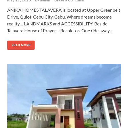
May 27, 2023
-
by
admin
-
Leave a Comment
ANIKA HOMES TALAVERA is located at Upper Greenbelt
Drive, Quiot, Cebu City, Cebu. Where dreams become
reality… LANDMARKS and ACCESSIBILITY: Beside
Talavera House of Prayer – Recoletos. One ride away …
READ MORE