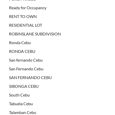
Ready for Occupancy
RENT TO OWN
RESIDENTIAL LOT
ROBINSLANE SUBDIVISION
Ronda Cebu
RONDA CEBU
San fernando Cebu
San Fernando Cebu
SAN FERNANDO CEBU
SIBONGA CEBU
South Cebu
Tabuela Cebu
Talamban Cebu