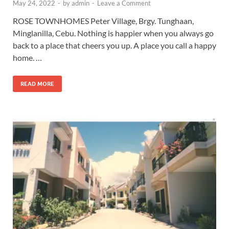
May 24, 2022
-
by
admin
-
Leave a Comment
ROSE TOWNHOMES Peter Village, Brgy. Tunghaan,
Minglanilla, Cebu. Nothing is happier when you always go
back to a place that cheers you up. A place you call a happy
home. …
READ MORE