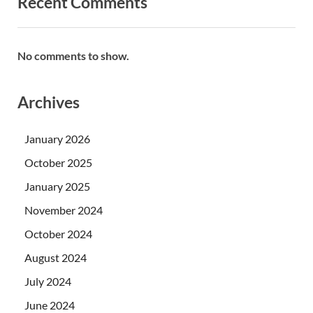
Recent Comments
No comments to show.
Archives
January 2026
October 2025
January 2025
November 2024
October 2024
August 2024
July 2024
June 2024