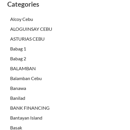
Categories
Alcoy Cebu
ALOGUINSAY CEBU
ASTURIAS CEBU
Babag 1
Babag 2
BALAMBAN
Balamban Cebu
Banawa
Banilad
BANK FINANCING
Bantayan Island
Basak