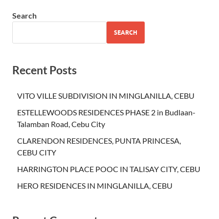
Search
SEARCH
Recent Posts
VITO VILLE SUBDIVISION IN MINGLANILLA, CEBU
ESTELLEWOODS RESIDENCES PHASE 2 in Budlaan-
Talamban Road, Cebu City
CLARENDON RESIDENCES, PUNTA PRINCESA,
CEBU CITY
HARRINGTON PLACE POOC IN TALISAY CITY, CEBU
HERO RESIDENCES IN MINGLANILLA, CEBU