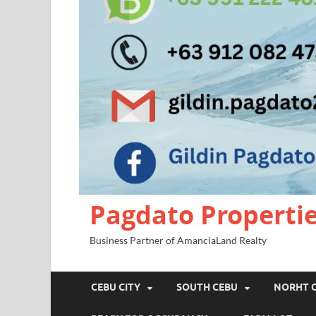
Pagdato Properti
Business Partner of AmanciaLand Realty
CEBU CITY
SOUTH CEBU
NORHT 