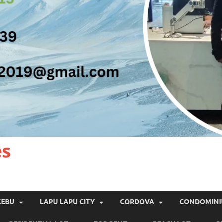
es
CEBU
LAPU LAPU CITY
CORDOVA
CONDOMIN