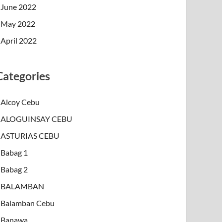
June 2022
May 2022
April 2022
Categories
Alcoy Cebu
ALOGUINSAY CEBU
ASTURIAS CEBU
Babag 1
Babag 2
BALAMBAN
Balamban Cebu
Banawa