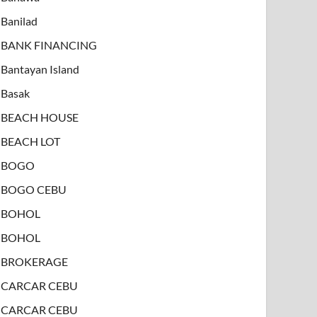
Banilad
BANK FINANCING
Bantayan Island
Basak
BEACH HOUSE
BEACH LOT
BOGO
BOGO CEBU
BOHOL
BOHOL
BROKERAGE
CARCAR CEBU
CARCAR CEBU