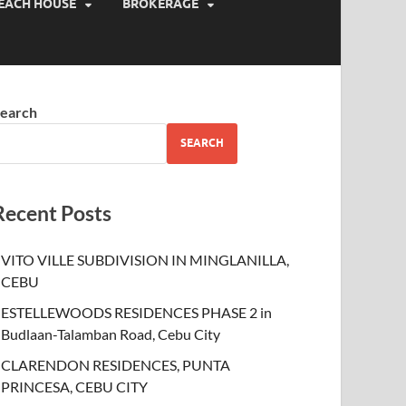
EACH HOUSE
BROKERAGE
earch
SEARCH
Recent Posts
VITO VILLE SUBDIVISION IN MINGLANILLA,
CEBU
ESTELLEWOODS RESIDENCES PHASE 2 in
Budlaan-Talamban Road, Cebu City
CLARENDON RESIDENCES, PUNTA
PRINCESA, CEBU CITY