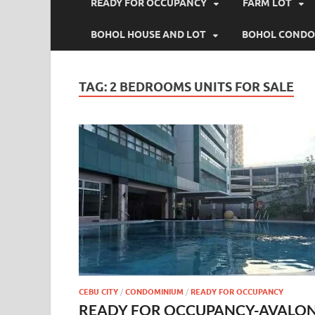
READY FOR OCCUPANCY
FARM LOT
BOHOL HOUSE AND LOT
BOHOL CONDO
TAG:
2 BEDROOMS UNITS FOR SALE
CEBU CITY
/
CONDOMINIUM
/
READY FOR OCCUPANCY
READY FOR OCCUPANCY-AVALO