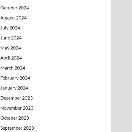
October 2024
August 2024
July 2024
June 2024
May 2024
April 2024
March 2024
February 2024
January 2024
December 2023
November 2023
October 2023
September 2023