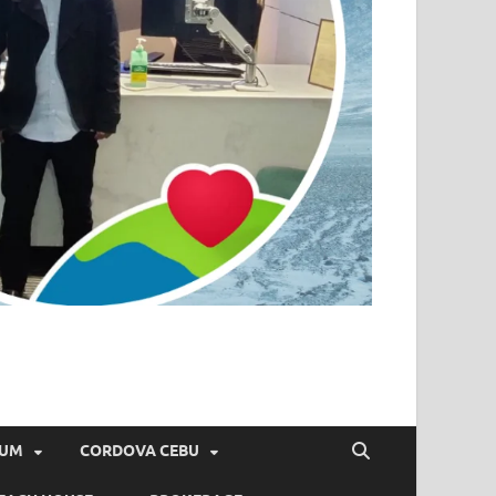
IUM
CORDOVA CEBU