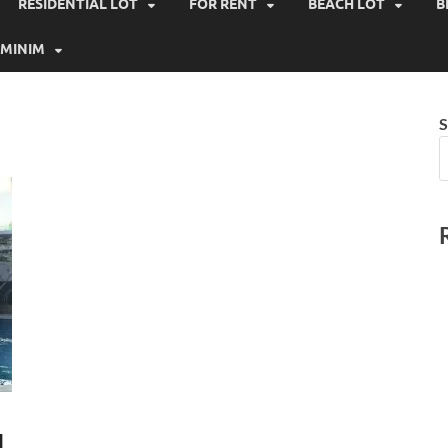
RESIDENTIAL LOT
FOR RENT
BEACH LOT
B
MINIM
S
N