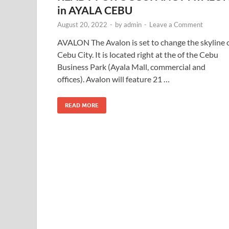
in AYALA CEBU
August 20, 2022
-
by
admin
-
Leave a Comment
AVALON The Avalon is set to change the skyline 
Cebu City. It is located right at the of the Cebu
Business Park (Ayala Mall, commercial and
offices). Avalon will feature 21 …
READ MORE