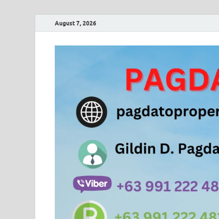
August 7, 2026