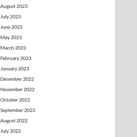
August 2023
July 2023
June 2023
May 2023
March 2023
February 2023
January 2023
December 2022
November 2022
October 2022
September 2022
August 2022
July 2022