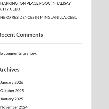
HARRINGTON PLACE POOC IN TALISAY
CITY, CEBU
HERO RESIDENCES IN MINGLANILLA, CEBU
Recent Comments
o comments to show.
Archives
January 2026
October 2025
January 2025
November 2024