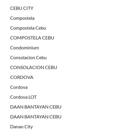
CEBU CITY
Compostela
Compostela Cebu
COMPOSTELA CEBU
Condominium
Consolacion Cebu
CONSOLACION CEBU
CORDOVA
Cordova
Cordova LOT
DAAN BANTAYAN CEBU
DAAN BANTAYAN CEBU
Danao City