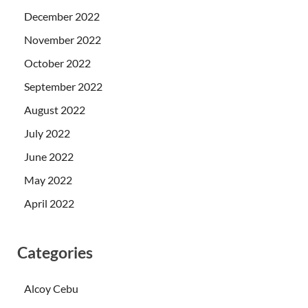
December 2022
November 2022
October 2022
September 2022
August 2022
July 2022
June 2022
May 2022
April 2022
Categories
Alcoy Cebu