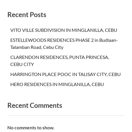
Recent Posts
VITO VILLE SUBDIVISION IN MINGLANILLA, CEBU
ESTELLEWOODS RESIDENCES PHASE 2 in Budlaan-
Talamban Road, Cebu City
CLARENDON RESIDENCES, PUNTA PRINCESA,
CEBU CITY
HARRINGTON PLACE POOC IN TALISAY CITY, CEBU
HERO RESIDENCES IN MINGLANILLA, CEBU
Recent Comments
No comments to show.