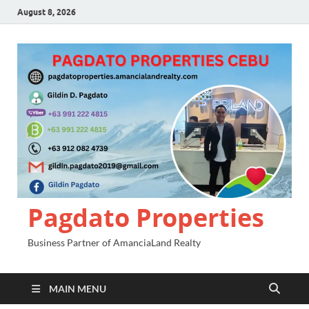
August 8, 2026
Pagdato Properties
Business Partner of AmanciaLand Realty
MAIN MENU