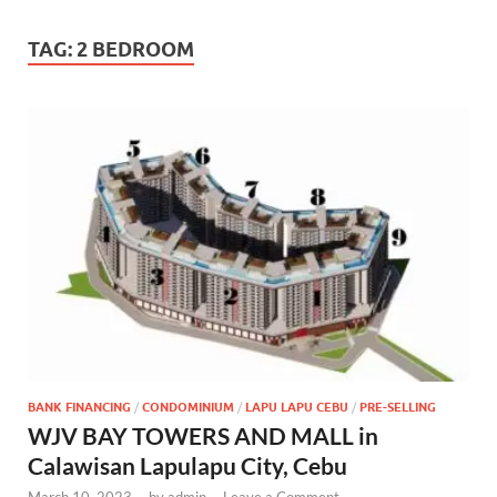
TAG:
2 BEDROOM
BANK FINANCING
/
CONDOMINIUM
/
LAPU LAPU CEBU
/
PRE-SELLING
WJV BAY TOWERS AND MALL in
Calawisan Lapulapu City, Cebu