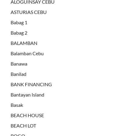
ALOGUINSAY CEBU
ASTURIAS CEBU
Babag 1
Babag 2
BALAMBAN
Balamban Cebu
Banawa
Banilad
BANK FINANCING
Bantayan Island
Basak
BEACH HOUSE
BEACH LOT
BOGO