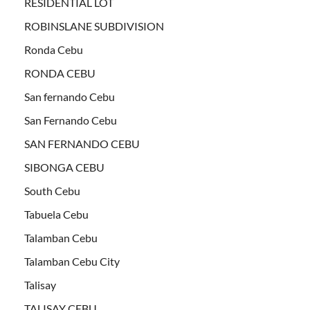
RESIDENTIAL LOT
ROBINSLANE SUBDIVISION
Ronda Cebu
RONDA CEBU
San fernando Cebu
San Fernando Cebu
SAN FERNANDO CEBU
SIBONGA CEBU
South Cebu
Tabuela Cebu
Talamban Cebu
Talamban Cebu City
Talisay
TALISAY CEBU