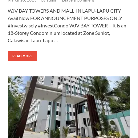
March 10, 2023
-
by
admin
-
Leave a Comment
WJV BAY TOWERS AND MALL IN LAPU-LAPU CITY
Avail Now FOR ANNOUNCEMENT PURPOSES ONLY
#Investwisely #InvestCondo WJV BAY TOWER – It is an
18-Storey Condominium located at Zone Sunlot,
Calawisan Lapu-Lapu …
READ MORE