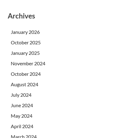
Archives
January 2026
October 2025
January 2025
November 2024
October 2024
August 2024
July 2024
June 2024
May 2024
April 2024
March 2024