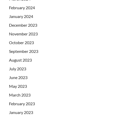
February 2024
January 2024
December 2023
November 2023
October 2023
September 2023
August 2023
July 2023
June 2023
May 2023
March 2023
February 2023
January 2023