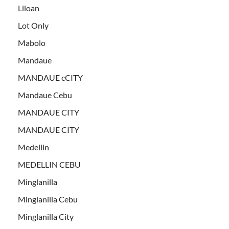
Liloan
Lot Only
Mabolo
Mandaue
MANDAUE cCITY
Mandaue Cebu
MANDAUE CITY
MANDAUE CITY
Medellin
MEDELLIN CEBU
Minglanilla
Minglanilla Cebu
Minglanilla City