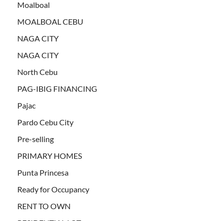
Moalboal
MOALBOAL CEBU
NAGA CITY
NAGA CITY
North Cebu
PAG-IBIG FINANCING
Pajac
Pardo Cebu City
Pre-selling
PRIMARY HOMES
Punta Princesa
Ready for Occupancy
RENT TO OWN