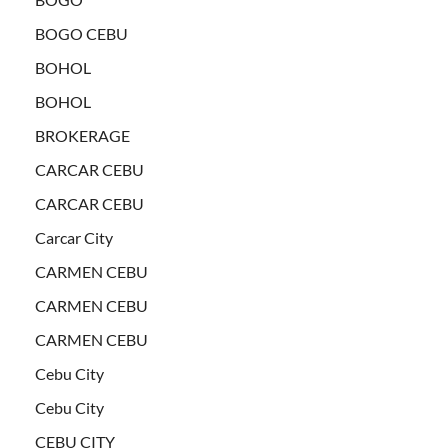
BOGO CEBU
BOHOL
BOHOL
BROKERAGE
CARCAR CEBU
CARCAR CEBU
Carcar City
CARMEN CEBU
CARMEN CEBU
CARMEN CEBU
Cebu City
Cebu City
CEBU CITY