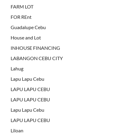
FARM LOT
FOR REnt
Guadalupe Cebu
House and Lot
INHOUSE FINANCING
LABANGON CEBU CITY
Lahug
Lapu Lapu Cebu
LAPU LAPU CEBU
LAPU LAPU CEBU
Lapu Lapu Cebu
LAPU LAPU CEBU
Liloan