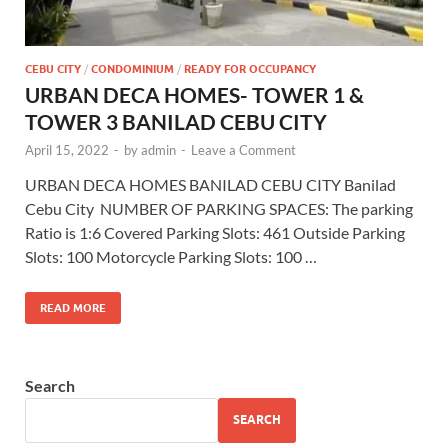
CEBU CITY
/
CONDOMINIUM
/
READY FOR OCCUPANCY
URBAN DECA HOMES- TOWER 1 &
TOWER 3 BANILAD CEBU CITY
April 15, 2022
-
by
admin
-
Leave a Comment
URBAN DECA HOMES BANILAD CEBU CITY Banilad
Cebu City NUMBER OF PARKING SPACES: The parking
Ratio is 1:6 Covered Parking Slots: 461 Outside Parking
Slots: 100 Motorcycle Parking Slots: 100 …
READ MORE
Search
SEARCH